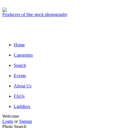
Producers of fine stock photography
Home
Categories
Search
Events
About Us
FAQs
Lightbox
Welcome
Login
or
Signup
Photo Search