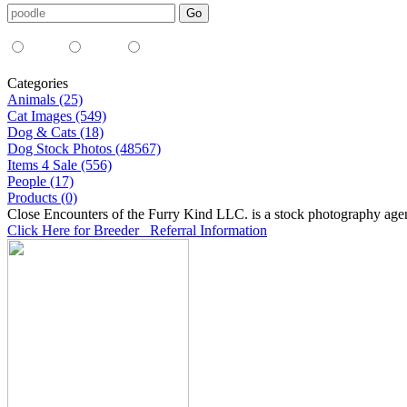
Media Type:
35mm
digital
all
Categories
Animals (25)
Cat Images (549)
Dog & Cats (18)
Dog Stock Photos (48567)
Items 4 Sale (556)
People (17)
Products (0)
Close Encounters of the Furry Kind LLC. is a stock photography age
Click Here for Breeder Referral Information