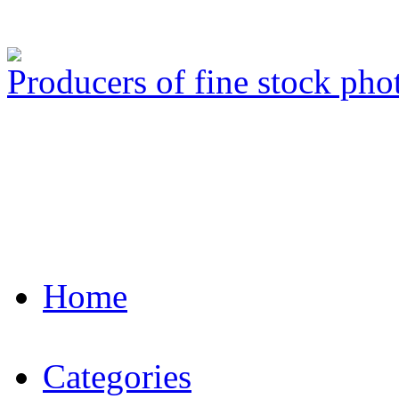
Producers of fine stock ph
Home
Categories