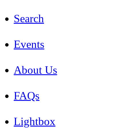
Search
Events
About Us
FAQs
Lightbox