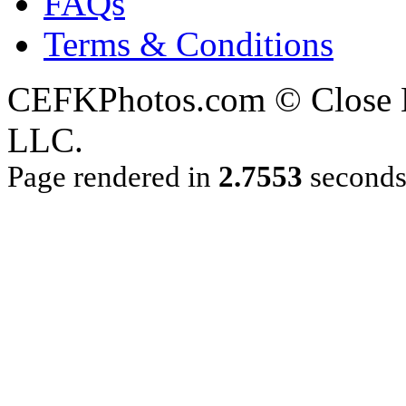
FAQs
Terms & Conditions
CEFKPhotos.com © Close En
LLC.
Page rendered in
2.7553
second