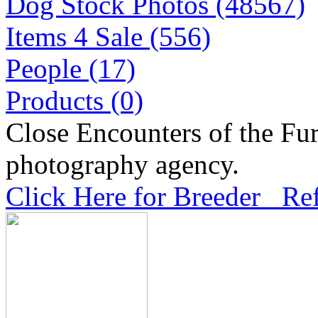
Dog Stock Photos (48567)
Items 4 Sale (556)
People (17)
Products (0)
Close Encounters of the Fur
photography agency.
Click Here for Breeder Ref