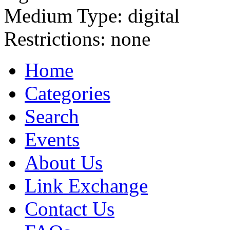
Medium Type:
digital
Restrictions:
none
Home
Categories
Search
Events
About Us
Link Exchange
Contact Us