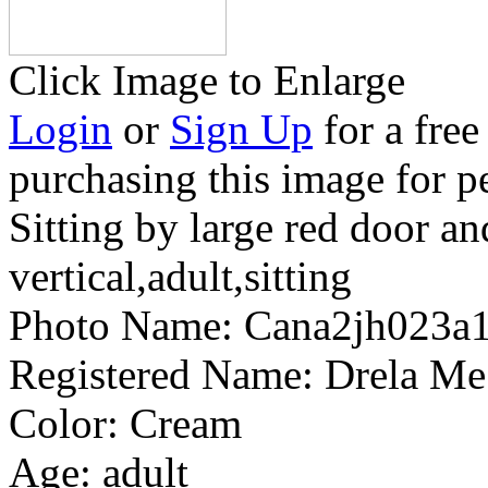
Click Image to Enlarge
Login
or
Sign Up
for a free
purchasing this image for p
Sitting by large red door a
vertical,adult,sitting
Photo Name:
Cana2jh023a
Registered Name:
Drela Me
Color:
Cream
Age:
adult