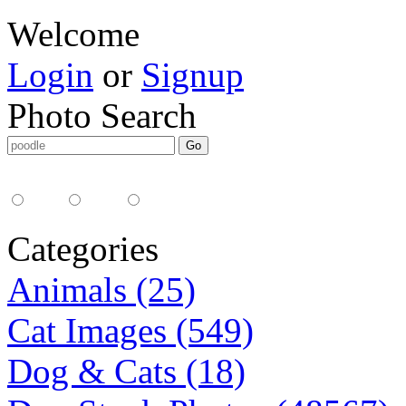
Welcome
Login
or
Signup
Photo Search
Media Type:
35mm
digital
all
Categories
Animals (25)
Cat Images (549)
Dog & Cats (18)