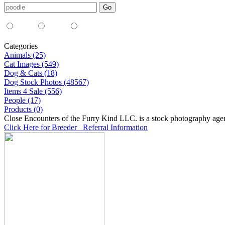
Media Type:
35mm
digital
all
Categories
Animals (25)
Cat Images (549)
Dog & Cats (18)
Dog Stock Photos (48567)
Items 4 Sale (556)
People (17)
Products (0)
Close Encounters of the Furry Kind LLC. is a stock photography age
Click Here for Breeder Referral Information