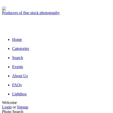
Producers of fine stock photography
Home
Categories
Search
Events
About Us
FAQs
Lightbox
Welcome
Login
or
Signup
Photo Search