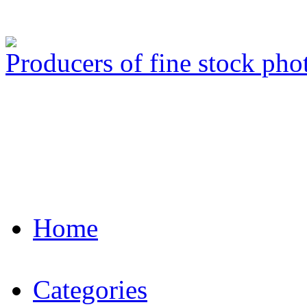
Producers of fine stock ph
Home
Categories