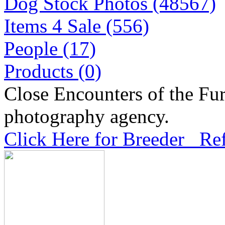
Dog Stock Photos (48567)
Items 4 Sale (556)
People (17)
Products (0)
Close Encounters of the Fur
photography agency.
Click Here for Breeder Ref