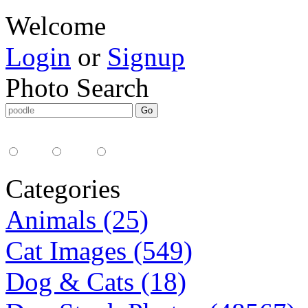
Welcome
Login
or
Signup
Photo Search
Media Type:
35mm
digital
all
Categories
Animals (25)
Cat Images (549)
Dog & Cats (18)