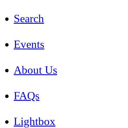
Search
Events
About Us
FAQs
Lightbox