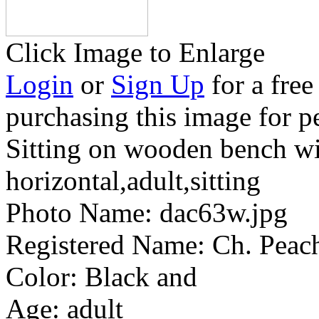
Click Image to Enlarge
Login
or
Sign Up
for a free
purchasing this image for p
Sitting on wooden bench wi
horizontal,adult,sitting
Photo Name:
dac63w.jpg
Registered Name:
Ch. Peac
Color:
Black and
Age:
adult