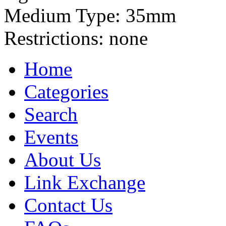
Medium Type:
35mm
Restrictions:
none
Home
Categories
Search
Events
About Us
Link Exchange
Contact Us