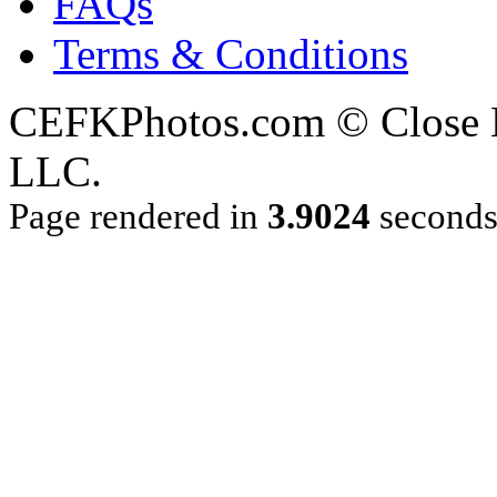
FAQs
Terms & Conditions
CEFKPhotos.com © Close En
LLC.
Page rendered in
3.9024
second