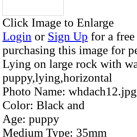
Click Image to Enlarge
Login
or
Sign Up
for a free
purchasing this image for p
Lying on large rock with wa
puppy,lying,horizontal
Photo Name:
whdach12.jpg
Color:
Black and
Age:
puppy
Medium Type:
35mm