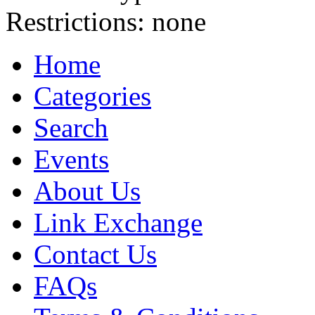
Restrictions:
none
Home
Categories
Search
Events
About Us
Link Exchange
Contact Us
FAQs