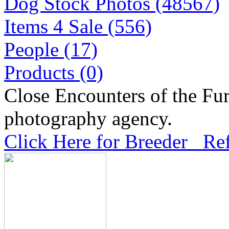
Dog Stock Photos (48567)
Items 4 Sale (556)
People (17)
Products (0)
Close Encounters of the Fur
photography agency.
Click Here for Breeder Ref