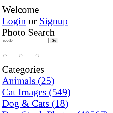
Welcome
Login
or
Signup
Photo Search
Media Type:
35mm
digital
all
Categories
Animals (25)
Cat Images (549)
Dog & Cats (18)