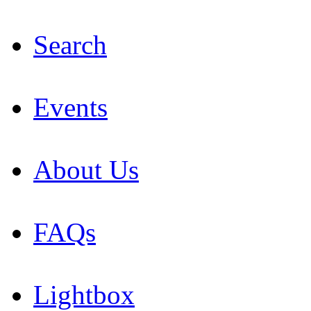
Search
Events
About Us
FAQs
Lightbox