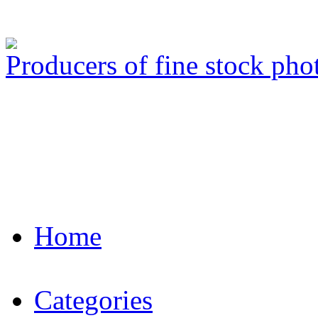
Producers of fine stock ph
Home
Categories