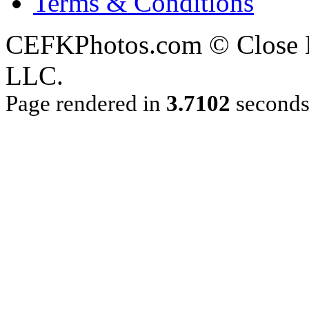
Terms & Conditions
CEFKPhotos.com © Close En
LLC.
Page rendered in
3.7102
second