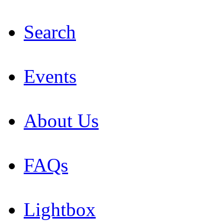
Search
Events
About Us
FAQs
Lightbox