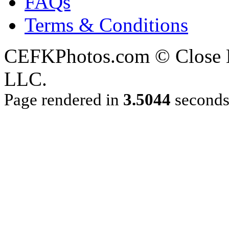
FAQs
Terms & Conditions
CEFKPhotos.com © Close En
LLC.
Page rendered in
3.5044
second