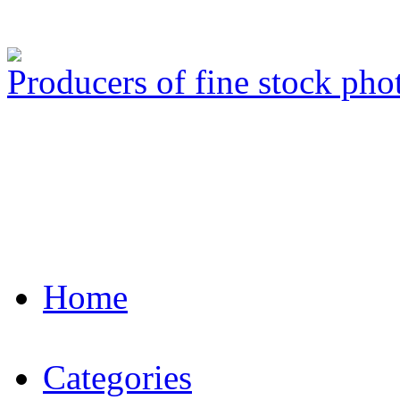
Producers of fine stock ph
Home
Categories