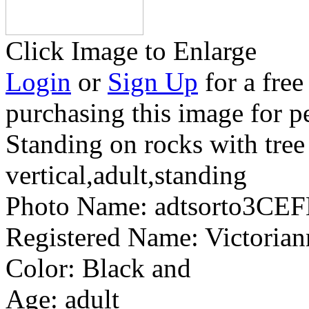
Click Image to Enlarge
Login
or
Sign Up
for a free
purchasing this image for p
Standing on rocks with tree
vertical,adult,standing
Photo Name:
adtsorto3CEF
Registered Name:
Victorian
Color:
Black and
Age:
adult