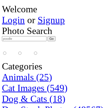
Welcome
Login
or
Signup
Photo Search
Media Type:
35mm
digital
all
Categories
Animals (25)
Cat Images (549)
Dog & Cats (18)