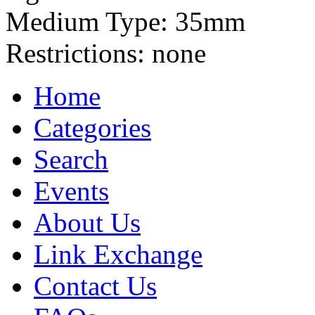
Medium Type:
35mm
Restrictions:
none
Home
Categories
Search
Events
About Us
Link Exchange
Contact Us