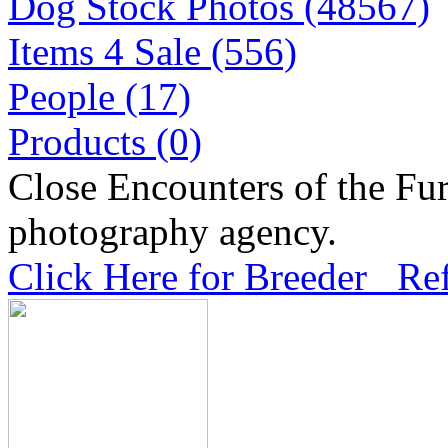
Dog Stock Photos (48567)
Items 4 Sale (556)
People (17)
Products (0)
Close Encounters of the Fur
photography agency.
Click Here for Breeder Ref