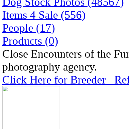
Dog Stock Photos (48567)
Items 4 Sale (556)
People (17)
Products (0)
Close Encounters of the Fur
photography agency.
Click Here for Breeder Ref