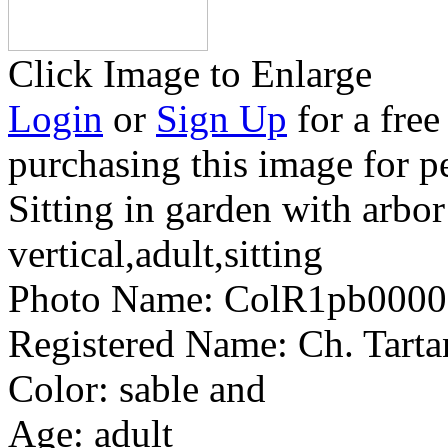
Click Image to Enlarge
Login
or
Sign Up
for a free
purchasing this image for p
Sitting in garden with arbo
vertical,adult,sitting
Photo Name:
ColR1pb0000
Registered Name:
Ch. Tart
Color:
sable and
Age:
adult