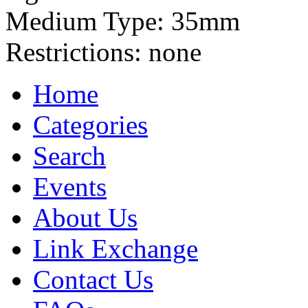
Medium Type:
35mm
Restrictions:
none
Home
Categories
Search
Events
About Us
Link Exchange
Contact Us