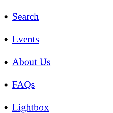
Search
Events
About Us
FAQs
Lightbox