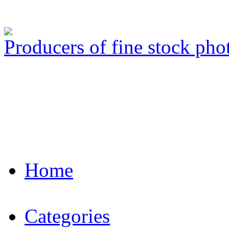
Producers of fine stock ph
Home
Categories