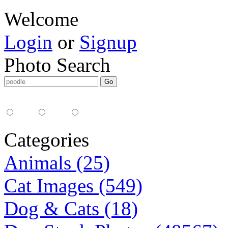
Welcome
Login
or
Signup
Photo Search
Media Type:
35mm
digital
all
Categories
Animals (25)
Cat Images (549)
Dog & Cats (18)