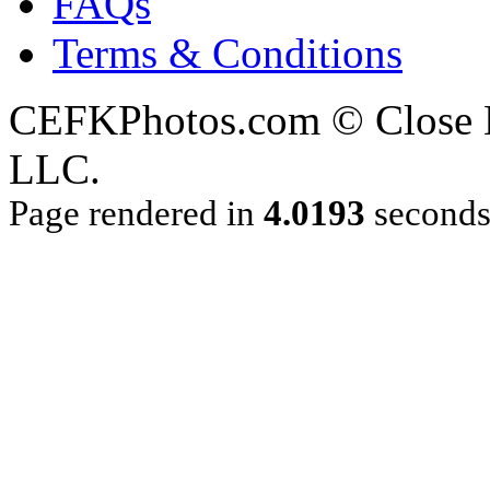
FAQs
Terms & Conditions
CEFKPhotos.com © Close En
LLC.
Page rendered in
4.0193
second