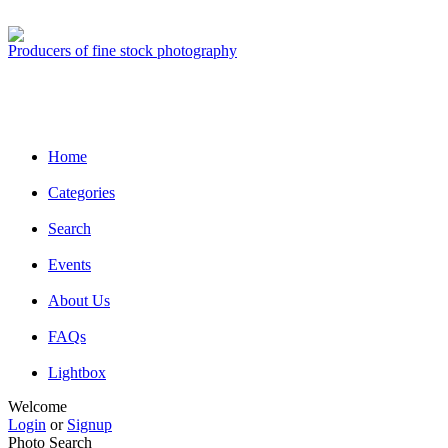
Producers of fine stock photography
Home
Categories
Search
Events
About Us
FAQs
Lightbox
Welcome
Login
or
Signup
Photo Search