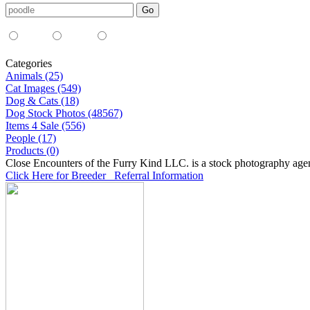
Media Type:
35mm
digital
all
Categories
Animals (25)
Cat Images (549)
Dog & Cats (18)
Dog Stock Photos (48567)
Items 4 Sale (556)
People (17)
Products (0)
Close Encounters of the Furry Kind LLC. is a stock photography age
Click Here for Breeder Referral Information