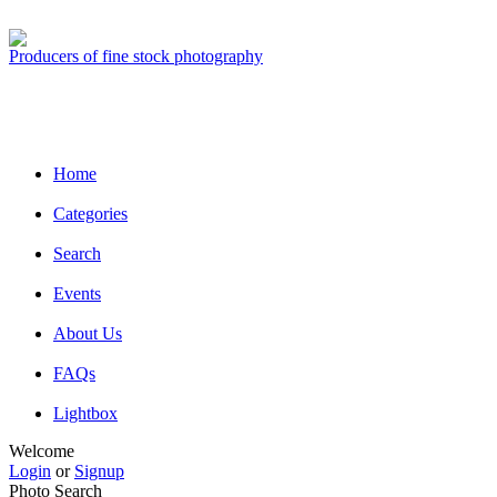
Producers of fine stock photography
Home
Categories
Search
Events
About Us
FAQs
Lightbox
Welcome
Login
or
Signup
Photo Search