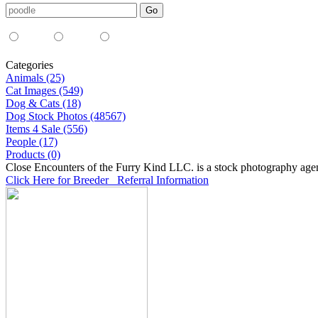
Media Type:
35mm
digital
all
Categories
Animals (25)
Cat Images (549)
Dog & Cats (18)
Dog Stock Photos (48567)
Items 4 Sale (556)
People (17)
Products (0)
Close Encounters of the Furry Kind LLC. is a stock photography age
Click Here for Breeder Referral Information