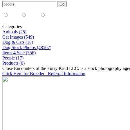
Media Type:
35mm
digital
all
Categories
Animals (25)
Cat Images (549)
Dog & Cats (18)
Dog Stock Photos (48567)
Items 4 Sale (556)
People (17)
Products (0)
Close Encounters of the Furry Kind LLC. is a stock photography age
Click Here for Breeder Referral Information