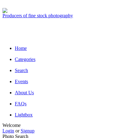
Producers of fine stock photography
Home
Categories
Search
Events
About Us
FAQs
Lightbox
Welcome
Login
or
Signup
Photo Search