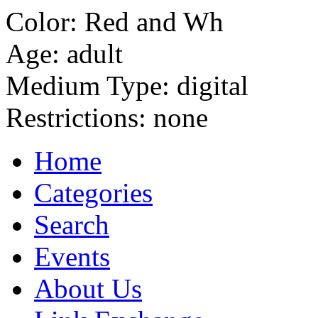
Color:
Red and Wh
Age:
adult
Medium Type:
digital
Restrictions:
none
Home
Categories
Search
Events
About Us