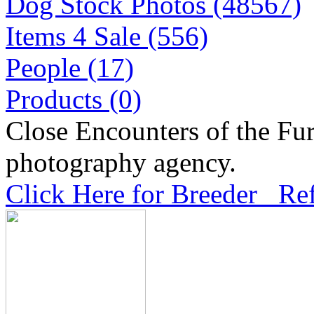
Dog Stock Photos (48567)
Items 4 Sale (556)
People (17)
Products (0)
Close Encounters of the Fur
photography agency.
Click Here for Breeder Ref