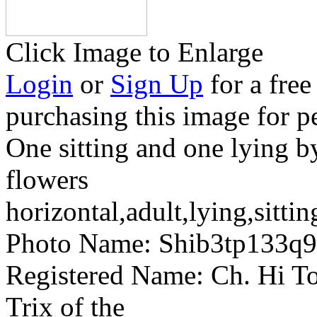
Click Image to Enlarge
Login
or
Sign Up
for a free
purchasing this image for p
One sitting and one lying b
flowers
horizontal,adult,lying,sittin
Photo Name:
Shib3tp133q
Registered Name:
Ch. Hi To
Trix of the