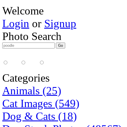
Welcome
Login
or
Signup
Photo Search
Media Type:
35mm
digital
all
Categories
Animals (25)
Cat Images (549)
Dog & Cats (18)