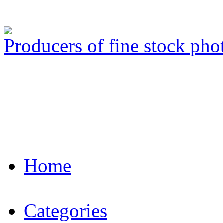
Producers of fine stock ph
Home
Categories