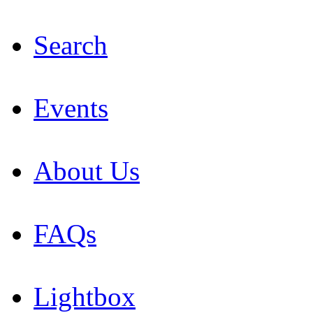
Search
Events
About Us
FAQs
Lightbox