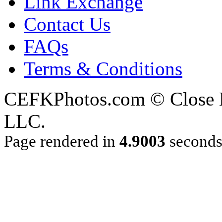
Link Exchange
Contact Us
FAQs
Terms & Conditions
CEFKPhotos.com © Close En
LLC.
Page rendered in
4.9003
second