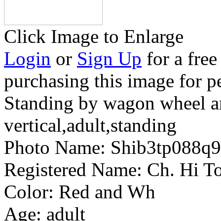
Click Image to Enlarge
Login
or
Sign Up
for a free
purchasing this image for p
Standing by wagon wheel a
vertical,adult,standing
Photo Name:
Shib3tp088q
Registered Name:
Ch. Hi To
Color:
Red and Wh
Age:
adult