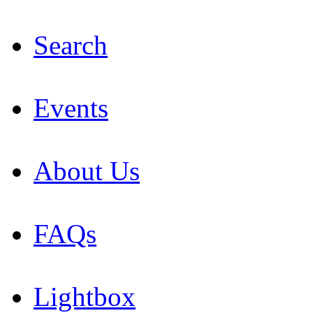
Search
Events
About Us
FAQs
Lightbox