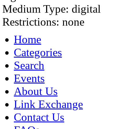
Medium Type:
digital
Restrictions:
none
Home
Categories
Search
Events
About Us
Link Exchange
Contact Us