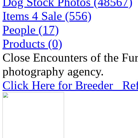
Dog Stock Photos (48567)
Items 4 Sale (556)
People (17)
Products (0)
Close Encounters of the Fur
photography agency.
Click Here for Breeder Ref