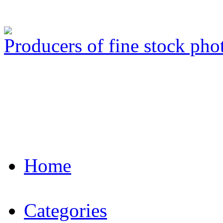
Producers of fine stock ph
Home
Categories