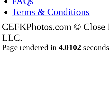
FAQs
Terms & Conditions
CEFKPhotos.com © Close En
LLC.
Page rendered in
4.0102
second