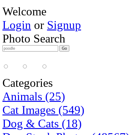
Welcome
Login
or
Signup
Photo Search
Media Type:
35mm
digital
all
Categories
Animals (25)
Cat Images (549)
Dog & Cats (18)