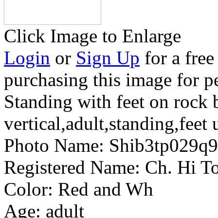
Click Image to Enlarge
Login
or
Sign Up
for a free
purchasing this image for p
Standing with feet on rock 
vertical,adult,standing,feet 
Photo Name:
Shib3tp029q
Registered Name:
Ch. Hi To
Color:
Red and Wh
Age:
adult