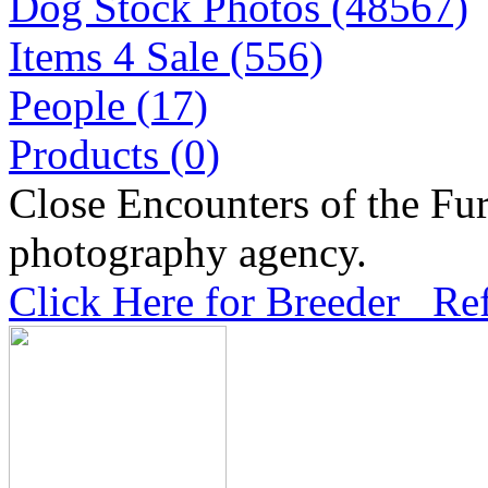
Dog Stock Photos (48567)
Items 4 Sale (556)
People (17)
Products (0)
Close Encounters of the Fur
photography agency.
Click Here for Breeder Ref