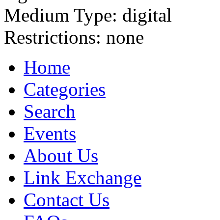
Medium Type:
digital
Restrictions:
none
Home
Categories
Search
Events
About Us
Link Exchange
Contact Us