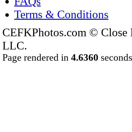
FAQs
Terms & Conditions
CEFKPhotos.com © Close En
LLC.
Page rendered in
4.6360
second