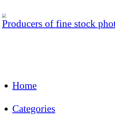
Producers of fine stock ph
Home
Categories