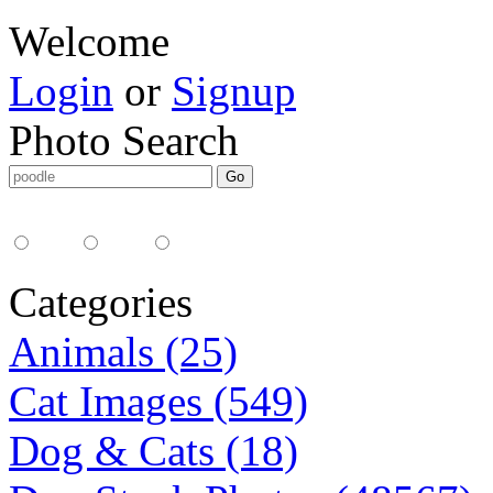
Welcome
Login
or
Signup
Photo Search
Media Type:
35mm
digital
all
Categories
Animals (25)
Cat Images (549)
Dog & Cats (18)