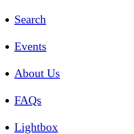
Search
Events
About Us
FAQs
Lightbox