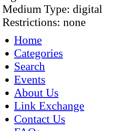
Medium Type:
digital
Restrictions:
none
Home
Categories
Search
Events
About Us
Link Exchange
Contact Us