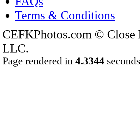
FAQs
Terms & Conditions
CEFKPhotos.com © Close En
LLC.
Page rendered in
4.3344
second