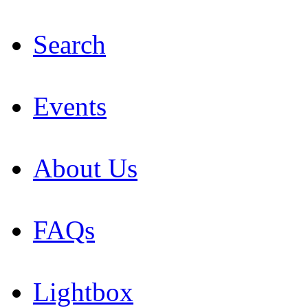
Search
Events
About Us
FAQs
Lightbox