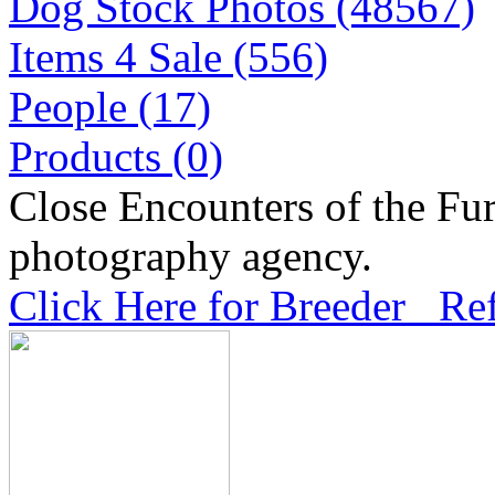
Dog Stock Photos (48567)
Items 4 Sale (556)
People (17)
Products (0)
Close Encounters of the Fur
photography agency.
Click Here for Breeder Ref