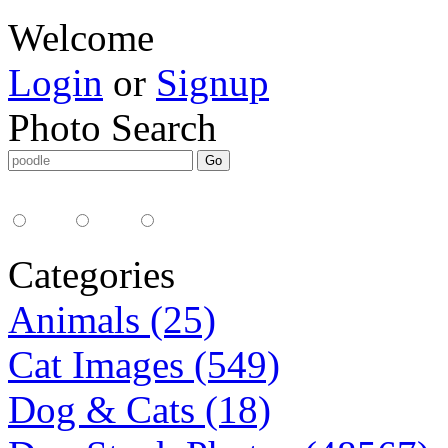
Welcome
Login
or
Signup
Photo Search
Media Type:
35mm
digital
all
Categories
Animals (25)
Cat Images (549)
Dog & Cats (18)