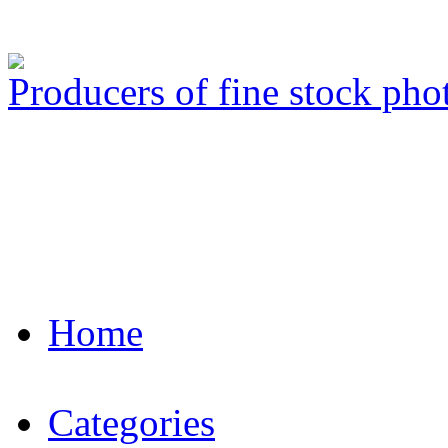
Producers of fine stock ph
Home
Categories