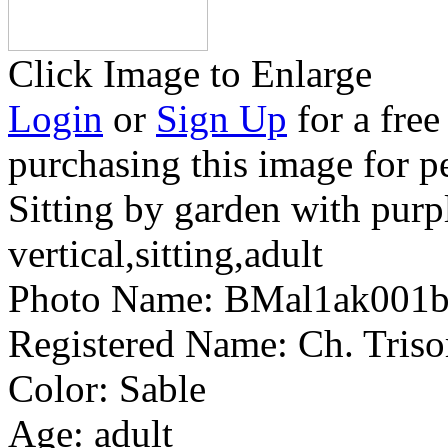
Click Image to Enlarge
Login
or
Sign Up
for a free
purchasing this image for p
Sitting by garden with purp
vertical,sitting,adult
Photo Name:
BMal1ak001
Registered Name:
Ch. Triso
Color:
Sable
Age:
adult