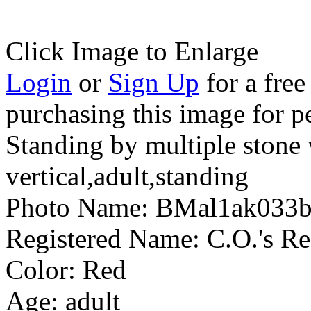
Click Image to Enlarge
Login
or
Sign Up
for a free
purchasing this image for p
Standing by multiple stone 
vertical,adult,standing
Photo Name:
BMal1ak033
Registered Name:
C.O.'s R
Color:
Red
Age:
adult