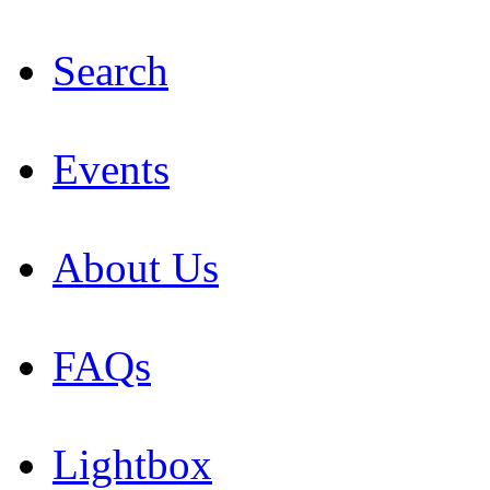
Search
Events
About Us
FAQs
Lightbox