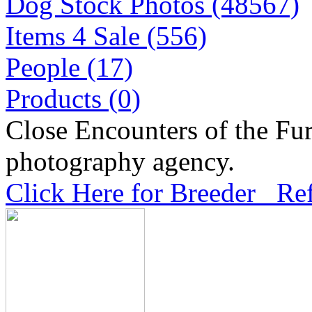
Dog Stock Photos (48567)
Items 4 Sale (556)
People (17)
Products (0)
Close Encounters of the Fur
photography agency.
Click Here for Breeder Ref