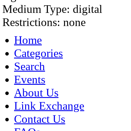
Medium Type:
digital
Restrictions:
none
Home
Categories
Search
Events
About Us
Link Exchange
Contact Us