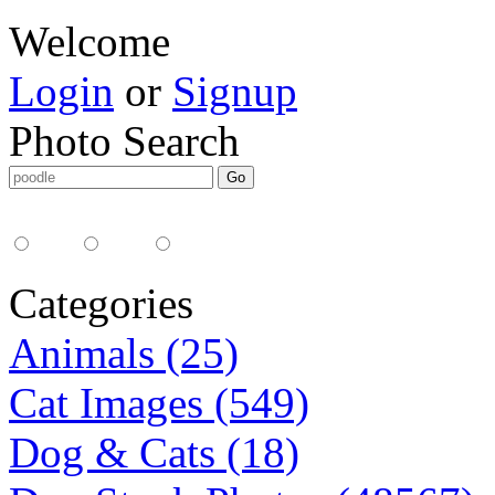
Welcome
Login
or
Signup
Photo Search
Media Type:
35mm
digital
all
Categories
Animals (25)
Cat Images (549)
Dog & Cats (18)