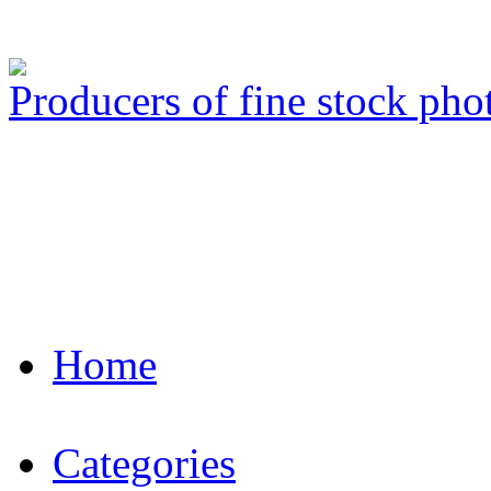
Producers of fine stock ph
Home
Categories