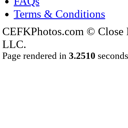
FAQs
Terms & Conditions
CEFKPhotos.com © Close En
LLC.
Page rendered in
3.2510
second