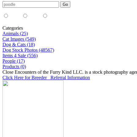
Media Type:
35mm
digital
all
Categories
Animals (25)
Cat Images (549)
Dog & Cats (18)
Dog Stock Photos (48567)
Items 4 Sale (556)
People (17)
Products (0)
Close Encounters of the Furry Kind LLC. is a stock photography age
Click Here for Breeder Referral Information