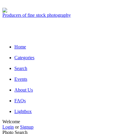
Producers of fine stock photography
Home
Categories
Search
Events
About Us
FAQs
Lightbox
Welcome
Login
or
Signup
Photo Search