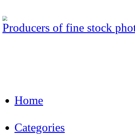
Producers of fine stock ph
Home
Categories