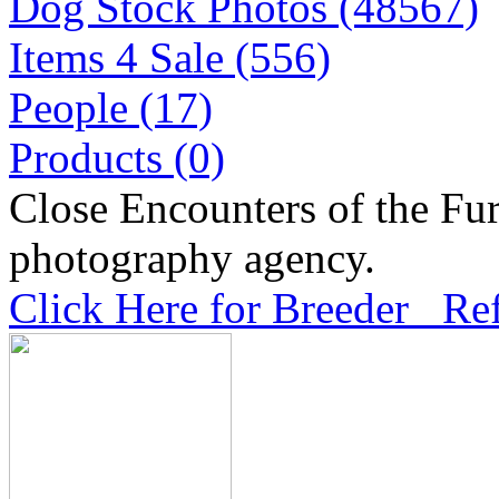
Dog Stock Photos (48567)
Items 4 Sale (556)
People (17)
Products (0)
Close Encounters of the Fur
photography agency.
Click Here for Breeder Ref