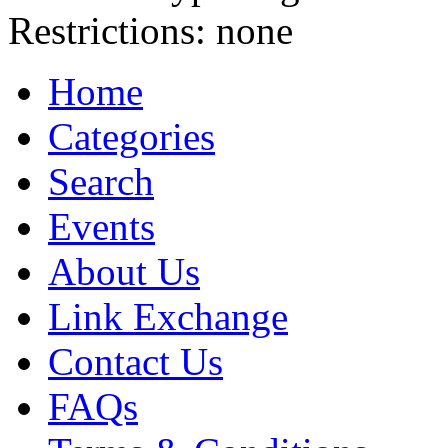
Restrictions:
none
Home
Categories
Search
Events
About Us
Link Exchange
Contact Us
FAQs