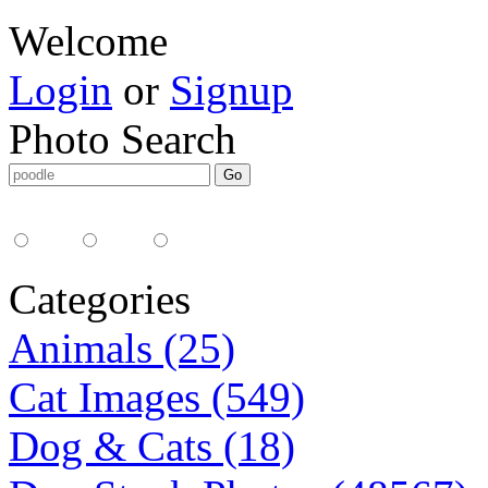
Welcome
Login
or
Signup
Photo Search
Media Type:
35mm
digital
all
Categories
Animals (25)
Cat Images (549)
Dog & Cats (18)