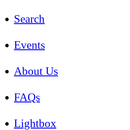
Search
Events
About Us
FAQs
Lightbox