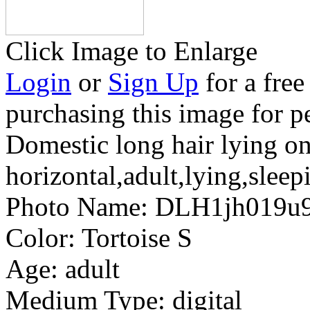
Click Image to Enlarge
Login
or
Sign Up
for a free
purchasing this image for p
Domestic long hair lying o
horizontal,adult,lying,sleep
Photo Name:
DLH1jh019u
Color:
Tortoise S
Age:
adult
Medium Type:
digital