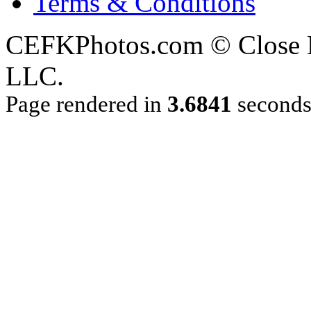
Terms & Conditions
CEFKPhotos.com © Close En
LLC.
Page rendered in
3.6841
second