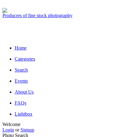
Producers of fine stock photography
Home
Categories
Search
Events
About Us
FAQs
Lightbox
Welcome
Login
or
Signup
Photo Search