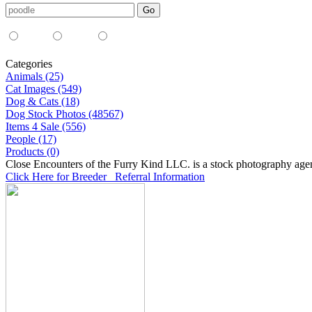
Media Type:
35mm
digital
all
Categories
Animals (25)
Cat Images (549)
Dog & Cats (18)
Dog Stock Photos (48567)
Items 4 Sale (556)
People (17)
Products (0)
Close Encounters of the Furry Kind LLC. is a stock photography age
Click Here for Breeder Referral Information