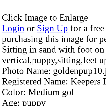
Click Image to Enlarge
Login
or
Sign Up
for a free
purchasing this image for p
Sitting in sand with foot on
vertical,puppy,sitting,feet u
Photo Name:
goldenpup10.
Registered Name:
Keepers L
Color:
Medium gol
Age:
puppy