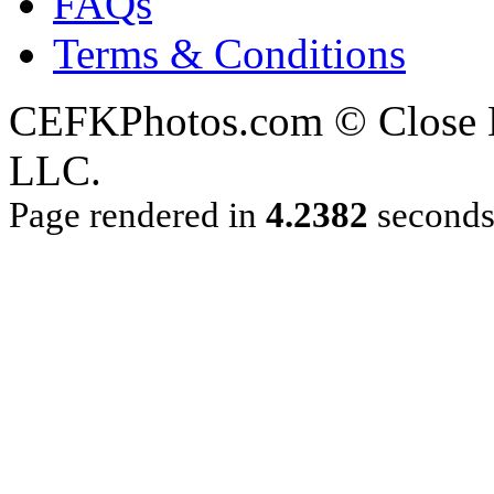
FAQs
Terms & Conditions
CEFKPhotos.com © Close En
LLC.
Page rendered in
4.2382
second