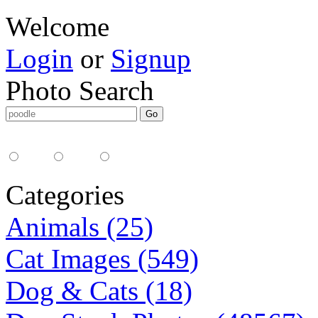
Welcome
Login
or
Signup
Photo Search
Media Type:
35mm
digital
all
Categories
Animals (25)
Cat Images (549)
Dog & Cats (18)