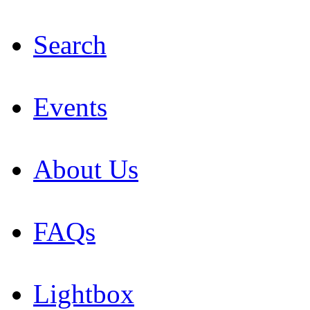
Search
Events
About Us
FAQs
Lightbox