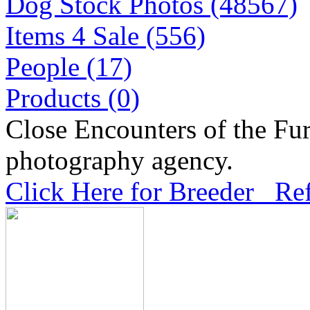
Dog Stock Photos (48567)
Items 4 Sale (556)
People (17)
Products (0)
Close Encounters of the Fur
photography agency.
Click Here for Breeder Ref