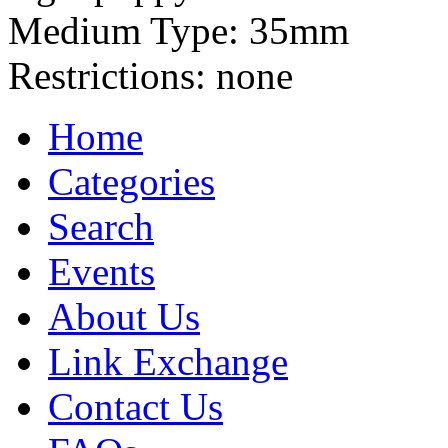
Medium Type:
35mm
Restrictions:
none
Home
Categories
Search
Events
About Us
Link Exchange
Contact Us