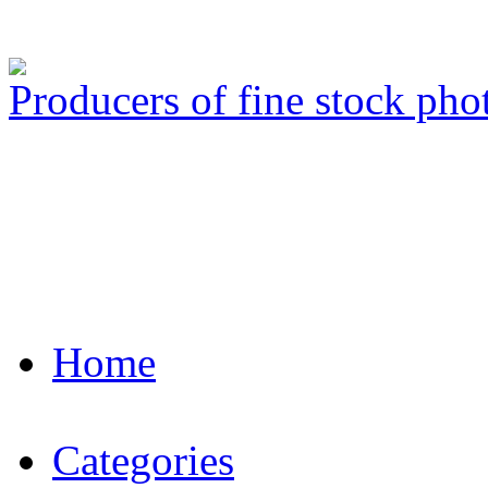
Producers of fine stock ph
Home
Categories