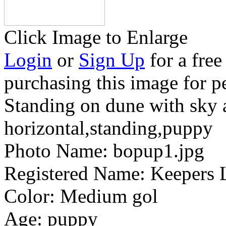
Click Image to Enlarge
Login
or
Sign Up
for a free
purchasing this image for p
Standing on dune with sky 
horizontal,standing,puppy
Photo Name:
bopup1.jpg
Registered Name:
Keepers L
Color:
Medium gol
Age:
puppy