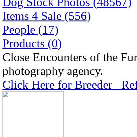
Dog Stock Photos (48567)
Items 4 Sale (556)
People (17)
Products (0)
Close Encounters of the Fur
photography agency.
Click Here for Breeder Ref