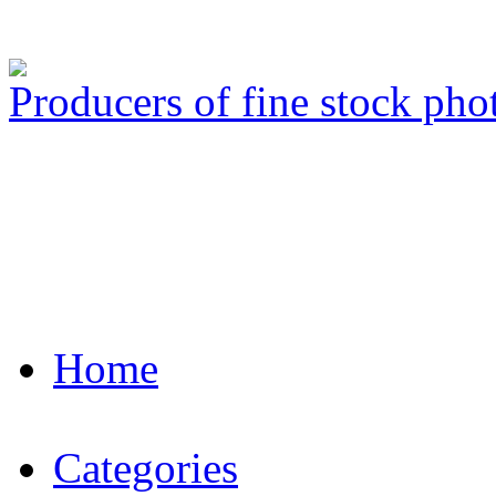
Producers of fine stock ph
Home
Categories