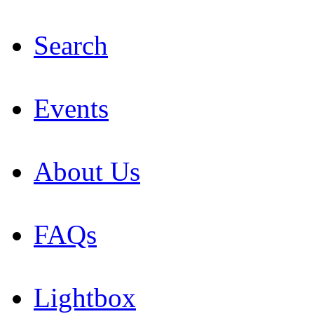
Search
Events
About Us
FAQs
Lightbox