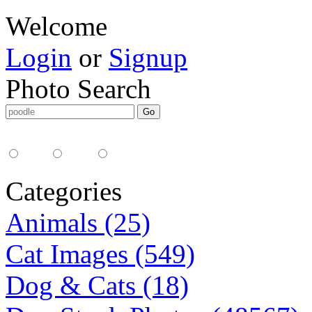
Welcome
Login
or
Signup
Photo Search
Media Type:
35mm
digital
all
Categories
Animals (25)
Cat Images (549)
Dog & Cats (18)