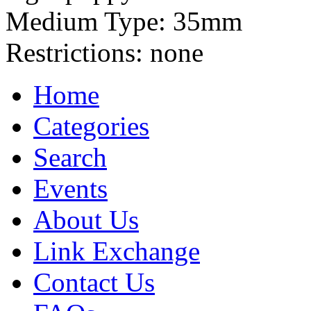
Medium Type:
35mm
Restrictions:
none
Home
Categories
Search
Events
About Us
Link Exchange
Contact Us