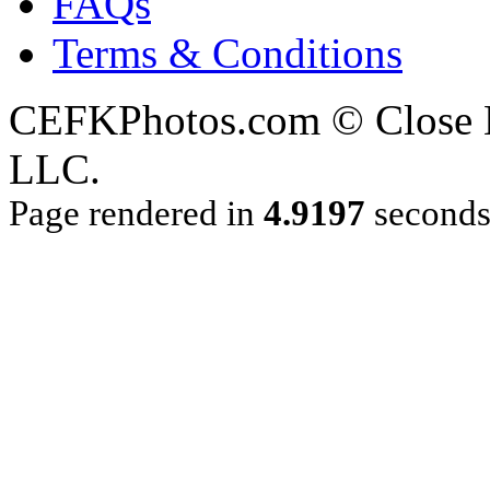
FAQs
Terms & Conditions
CEFKPhotos.com © Close En
LLC.
Page rendered in
4.9197
second