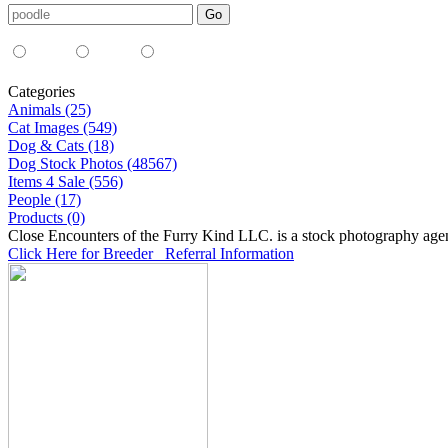
Media Type:
35mm
digital
all
Categories
Animals (25)
Cat Images (549)
Dog & Cats (18)
Dog Stock Photos (48567)
Items 4 Sale (556)
People (17)
Products (0)
Close Encounters of the Furry Kind LLC. is a stock photography age
Click Here for Breeder Referral Information