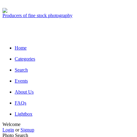
Producers of fine stock photography
Home
Categories
Search
Events
About Us
FAQs
Lightbox
Welcome
Login
or
Signup
Photo Search