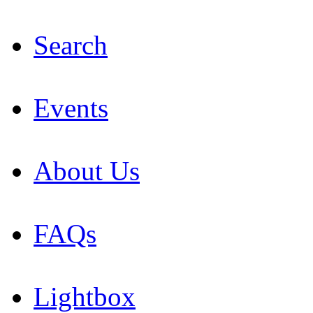
Search
Events
About Us
FAQs
Lightbox