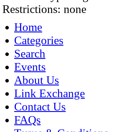
Restrictions:
none
Home
Categories
Search
Events
About Us
Link Exchange
Contact Us
FAQs