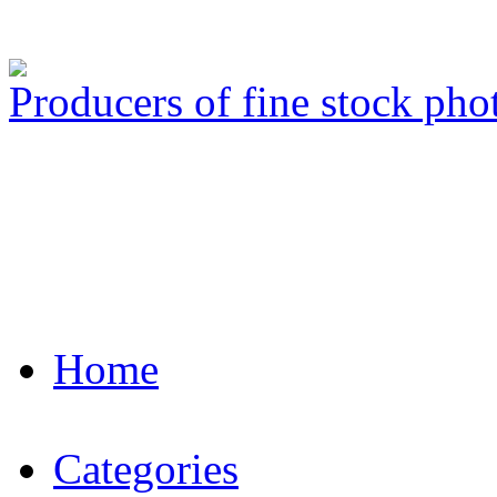
Producers of fine stock ph
Home
Categories