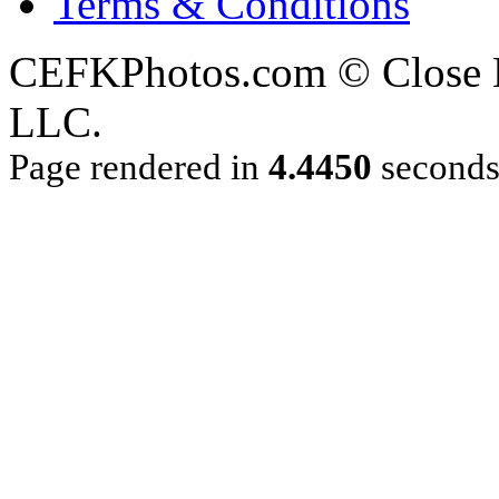
Terms & Conditions
CEFKPhotos.com © Close En
LLC.
Page rendered in
4.4450
second