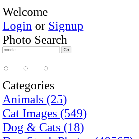
Welcome
Login
or
Signup
Photo Search
Media Type:
35mm
digital
all
Categories
Animals (25)
Cat Images (549)
Dog & Cats (18)