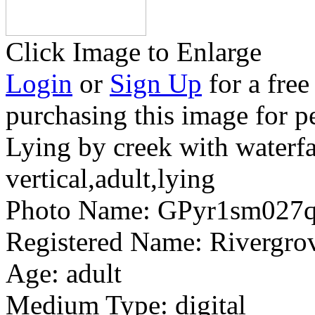
Click Image to Enlarge
Login
or
Sign Up
for a free
purchasing this image for p
Lying by creek with waterfa
vertical,adult,lying
Photo Name:
GPyr1sm027
Registered Name:
Rivergrov
Age:
adult
Medium Type:
digital