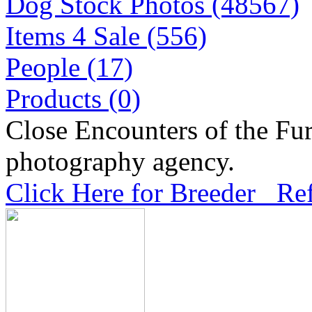
Dog Stock Photos (48567)
Items 4 Sale (556)
People (17)
Products (0)
Close Encounters of the Fur
photography agency.
Click Here for Breeder Ref