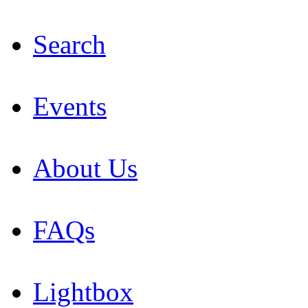
Search
Events
About Us
FAQs
Lightbox