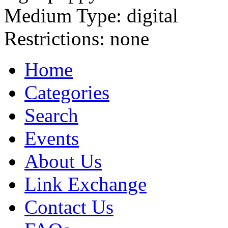
Medium Type:
digital
Restrictions:
none
Home
Categories
Search
Events
About Us
Link Exchange
Contact Us