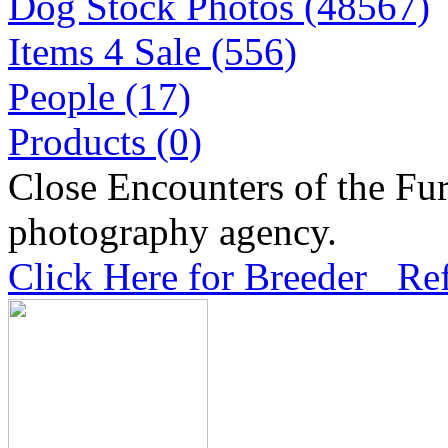
Dog Stock Photos (48567)
Items 4 Sale (556)
People (17)
Products (0)
Close Encounters of the Fur
photography agency.
Click Here for Breeder Ref