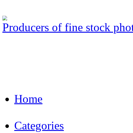
Producers of fine stock ph
Home
Categories