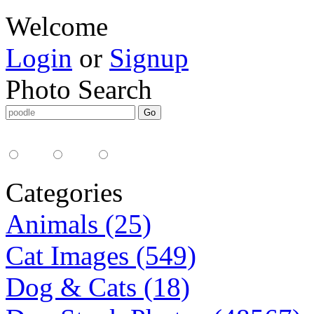
Welcome
Login
or
Signup
Photo Search
Media Type:
35mm
digital
all
Categories
Animals (25)
Cat Images (549)
Dog & Cats (18)