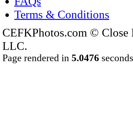
FAQs
Terms & Conditions
CEFKPhotos.com © Close En
LLC.
Page rendered in
5.0476
second