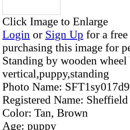
Click Image to Enlarge
Login
or
Sign Up
for a free
purchasing this image for p
Standing by wooden wheel b
vertical,puppy,standing
Photo Name:
SFT1sy017d
Registered Name:
Sheffield
Color:
Tan, Brown
Age:
puppy