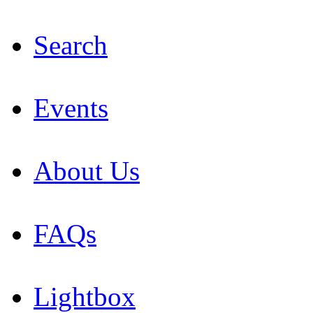
Search
Events
About Us
FAQs
Lightbox