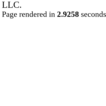
LLC.
Page rendered in
2.9258
second