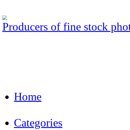
Producers of fine stock ph
Home
Categories