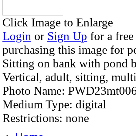
Click Image to Enlarge
Login
or
Sign Up
for a free
purchasing this image for p
Sitting on bank with pond 
Vertical, adult, sitting, mult
Photo Name:
PWD23mt006
Medium Type:
digital
Restrictions:
none