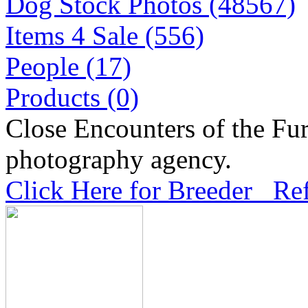
Dog Stock Photos (48567)
Items 4 Sale (556)
People (17)
Products (0)
Close Encounters of the Fur
photography agency.
Click Here for Breeder Ref