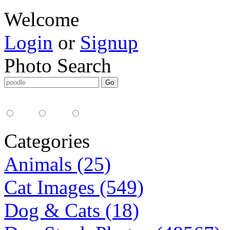
Welcome
Login
or
Signup
Photo Search
Media Type:
35mm
digital
all
Categories
Animals (25)
Cat Images (549)
Dog & Cats (18)