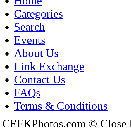
Home
Categories
Search
Events
About Us
Link Exchange
Contact Us
FAQs
Terms & Conditions
CEFKPhotos.com © Close En