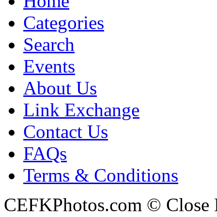
Home
Categories
Search
Events
About Us
Link Exchange
Contact Us
FAQs
Terms & Conditions
CEFKPhotos.com © Close En