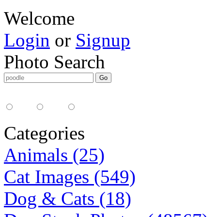
Welcome
Login
or
Signup
Photo Search
Media Type:
35mm
digital
all
Categories
Animals (25)
Cat Images (549)
Dog & Cats (18)