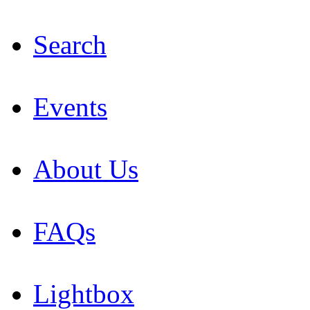
Search
Events
About Us
FAQs
Lightbox