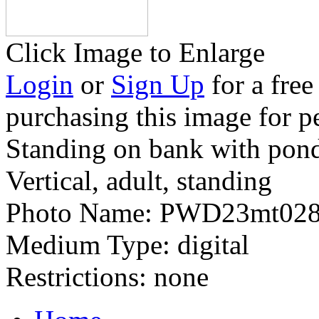
Click Image to Enlarge
Login
or
Sign Up
for a free
purchasing this image for p
Standing on bank with pon
Vertical, adult, standing
Photo Name:
PWD23mt028
Medium Type:
digital
Restrictions:
none