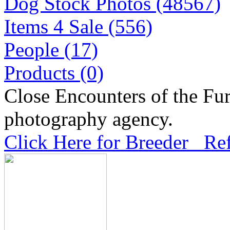
Dog Stock Photos (48567)
Items 4 Sale (556)
People (17)
Products (0)
Close Encounters of the Fur
photography agency.
Click Here for Breeder Ref