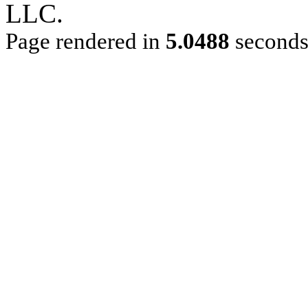
LLC.
Page rendered in
5.0488
second