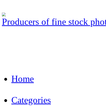
Producers of fine stock ph
Home
Categories