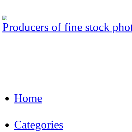
Producers of fine stock ph
Home
Categories