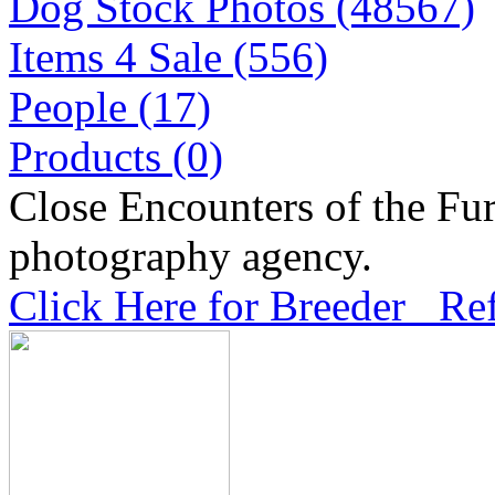
Dog Stock Photos (48567)
Items 4 Sale (556)
People (17)
Products (0)
Close Encounters of the Fur
photography agency.
Click Here for Breeder Ref