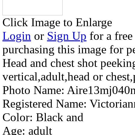
Click Image to Enlarge
Login
or
Sign Up
for a free
purchasing this image for p
Head and chest shot peekin
vertical,adult,head or ches
Photo Name:
Aire13mj040
Registered Name:
Victoria
Color:
Black and
Age:
adult