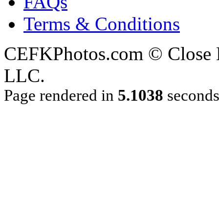
FAQs
Terms & Conditions
CEFKPhotos.com © Close En
LLC.
Page rendered in
5.1038
second