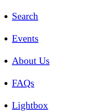
Search
Events
About Us
FAQs
Lightbox