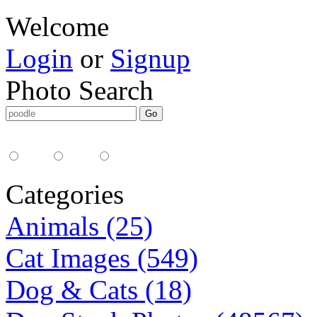
Welcome
Login
or
Signup
Photo Search
Media Type:
35mm
digital
all
Categories
Animals (25)
Cat Images (549)
Dog & Cats (18)