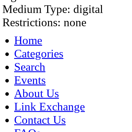
Medium Type:
digital
Restrictions:
none
Home
Categories
Search
Events
About Us
Link Exchange
Contact Us