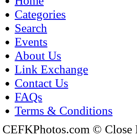
Home
Categories
Search
Events
About Us
Link Exchange
Contact Us
FAQs
Terms & Conditions
CEFKPhotos.com © Close En