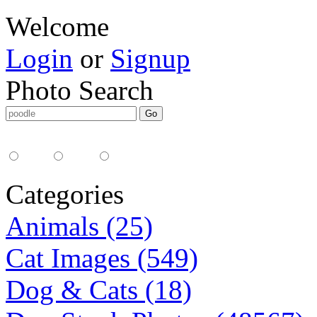
Welcome
Login
or
Signup
Photo Search
Media Type:
35mm
digital
all
Categories
Animals (25)
Cat Images (549)
Dog & Cats (18)