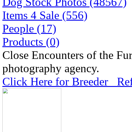
Dog Stock Photos (48567)
Items 4 Sale (556)
People (17)
Products (0)
Close Encounters of the Fur
photography agency.
Click Here for Breeder Ref