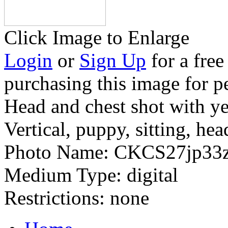
Click Image to Enlarge
Login
or
Sign Up
for a free
purchasing this image for p
Head and chest shot with y
Vertical, puppy, sitting, hea
Photo Name:
CKCS27jp33
Medium Type:
digital
Restrictions:
none