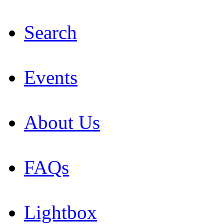
Search
Events
About Us
FAQs
Lightbox