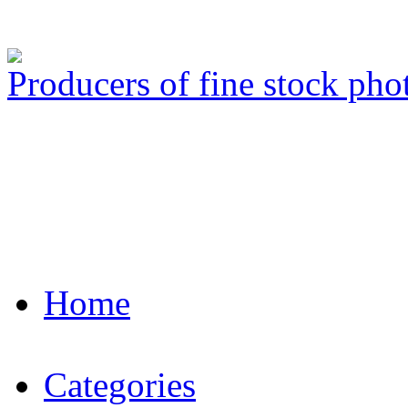
Producers of fine stock ph
Home
Categories