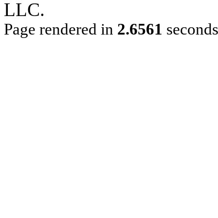
LLC.
Page rendered in
2.6561
second