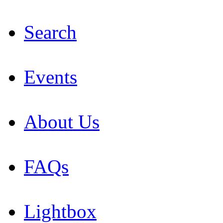
Search
Events
About Us
FAQs
Lightbox