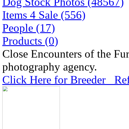
Dog Stock Photos (48567)
Items 4 Sale (556)
People (17)
Products (0)
Close Encounters of the Fur
photography agency.
Click Here for Breeder Ref