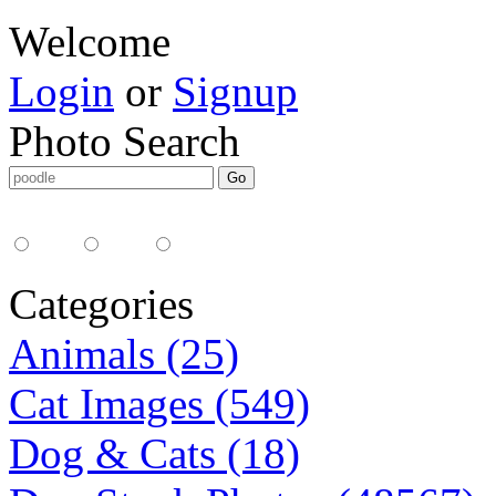
Welcome
Login
or
Signup
Photo Search
Media Type:
35mm
digital
all
Categories
Animals (25)
Cat Images (549)
Dog & Cats (18)