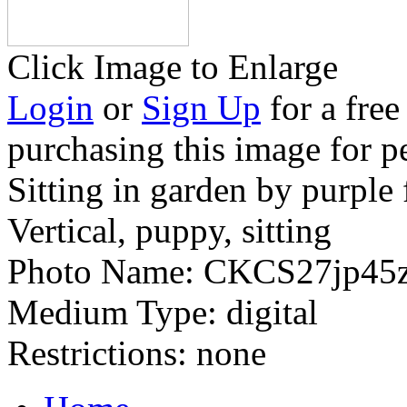
Click Image to Enlarge
Login
or
Sign Up
for a free
purchasing this image for p
Sitting in garden by purple
Vertical, puppy, sitting
Photo Name:
CKCS27jp45
Medium Type:
digital
Restrictions:
none