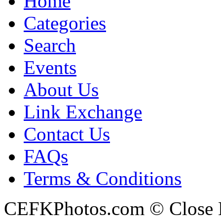
Home
Categories
Search
Events
About Us
Link Exchange
Contact Us
FAQs
Terms & Conditions
CEFKPhotos.com © Close En