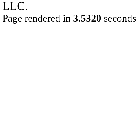
LLC.
Page rendered in
3.5320
second