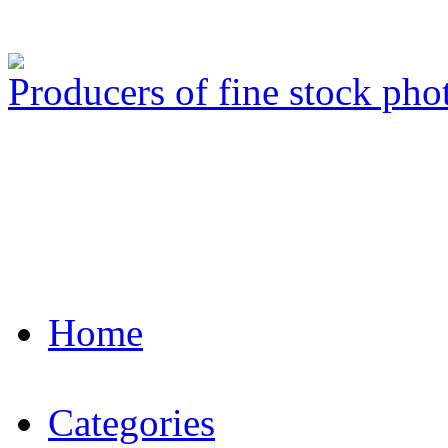
Producers of fine stock ph
Home
Categories