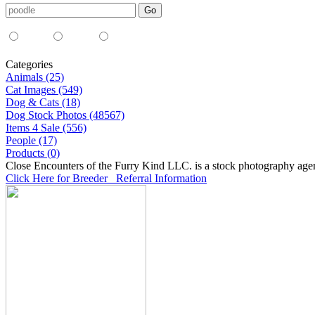
Media Type:
35mm
digital
all
Categories
Animals (25)
Cat Images (549)
Dog & Cats (18)
Dog Stock Photos (48567)
Items 4 Sale (556)
People (17)
Products (0)
Close Encounters of the Furry Kind LLC. is a stock photography age
Click Here for Breeder Referral Information