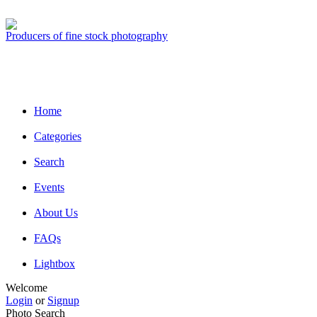
Producers of fine stock photography
Home
Categories
Search
Events
About Us
FAQs
Lightbox
Welcome
Login
or
Signup
Photo Search