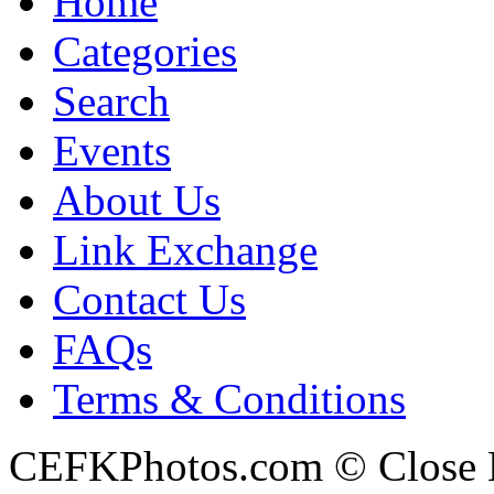
Home
Categories
Search
Events
About Us
Link Exchange
Contact Us
FAQs
Terms & Conditions
CEFKPhotos.com © Close En