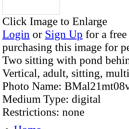
Click Image to Enlarge
Login
or
Sign Up
for a free
purchasing this image for p
Two sitting with pond behi
Vertical, adult, sitting, mult
Photo Name:
BMal21mt08
Medium Type:
digital
Restrictions:
none