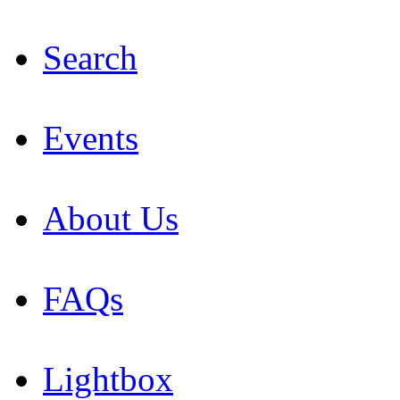
Search
Events
About Us
FAQs
Lightbox