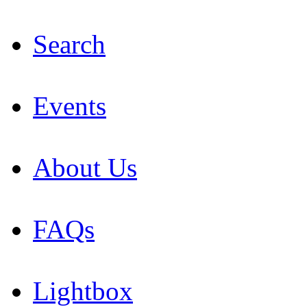
Search
Events
About Us
FAQs
Lightbox