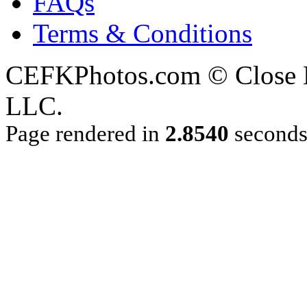
FAQs
Terms & Conditions
CEFKPhotos.com © Close En
LLC.
Page rendered in
2.8540
second