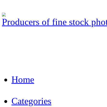
Producers of fine stock ph
Home
Categories