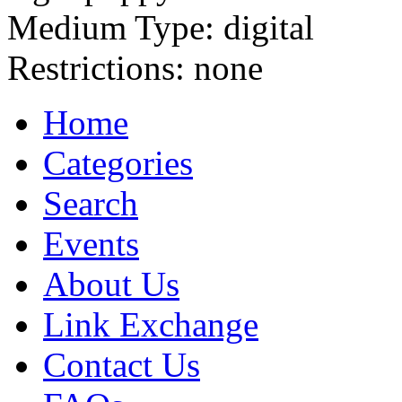
Medium Type:
digital
Restrictions:
none
Home
Categories
Search
Events
About Us
Link Exchange
Contact Us