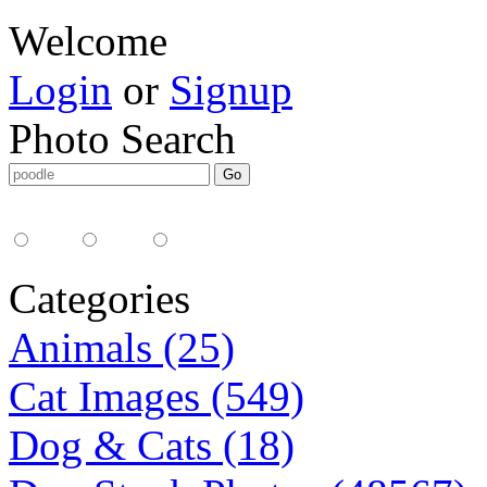
Welcome
Login
or
Signup
Photo Search
Media Type:
35mm
digital
all
Categories
Animals (25)
Cat Images (549)
Dog & Cats (18)