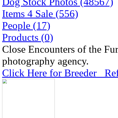
Dog Stock Photos (48567)
Items 4 Sale (556)
People (17)
Products (0)
Close Encounters of the Fur
photography agency.
Click Here for Breeder Ref