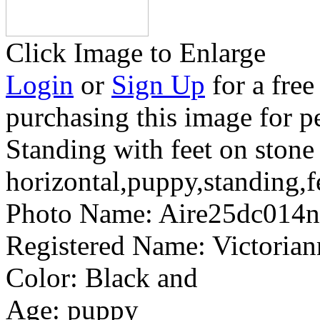
Click Image to Enlarge
Login
or
Sign Up
for a free
purchasing this image for p
Standing with feet on stone
horizontal,puppy,standing,f
Photo Name:
Aire25dc014
Registered Name:
Victoria
Color:
Black and
Age:
puppy