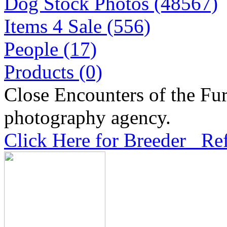
Dog Stock Photos (48567)
Items 4 Sale (556)
People (17)
Products (0)
Close Encounters of the Fur
photography agency.
Click Here for Breeder Ref