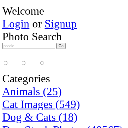
Welcome
Login
or
Signup
Photo Search
Media Type:
35mm
digital
all
Categories
Animals (25)
Cat Images (549)
Dog & Cats (18)