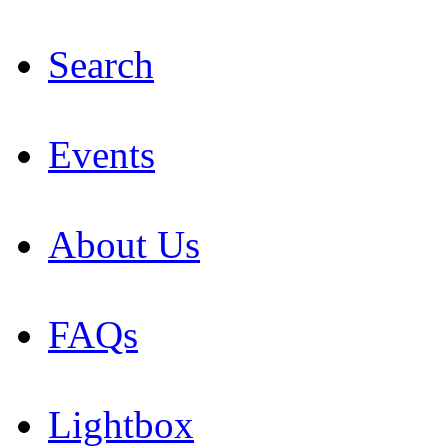
Search
Events
About Us
FAQs
Lightbox