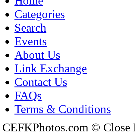
Home
Categories
Search
Events
About Us
Link Exchange
Contact Us
FAQs
Terms & Conditions
CEFKPhotos.com © Close En