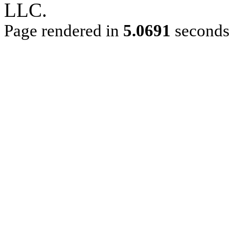
LLC.
Page rendered in
5.0691
second