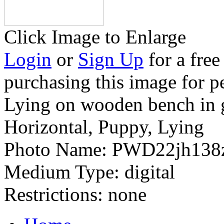
Click Image to Enlarge
Login
or
Sign Up
for a free
purchasing this image for p
Lying on wooden bench in 
Horizontal, Puppy, Lying
Photo Name:
PWD22jh138
Medium Type:
digital
Restrictions:
none