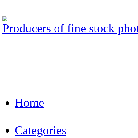
Producers of fine stock ph
Home
Categories