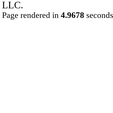
LLC.
Page rendered in
4.9678
second