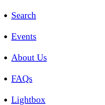
Search
Events
About Us
FAQs
Lightbox