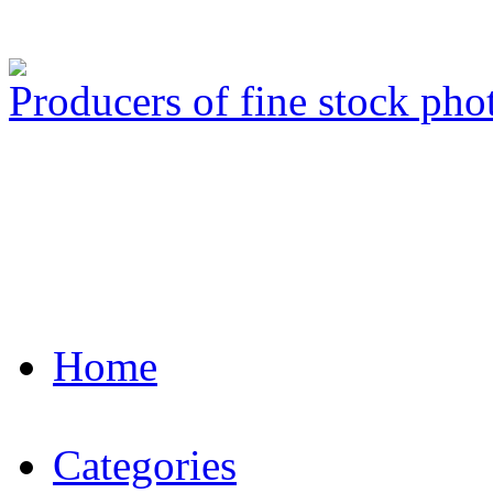
Producers of fine stock ph
Home
Categories