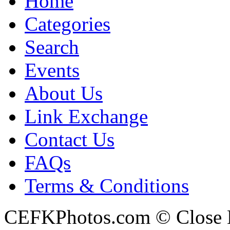
Home
Categories
Search
Events
About Us
Link Exchange
Contact Us
FAQs
Terms & Conditions
CEFKPhotos.com © Close En