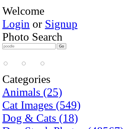
Welcome
Login
or
Signup
Photo Search
Media Type:
35mm
digital
all
Categories
Animals (25)
Cat Images (549)
Dog & Cats (18)