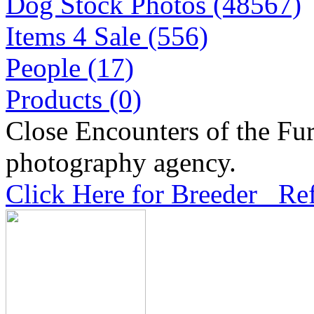
Dog Stock Photos (48567)
Items 4 Sale (556)
People (17)
Products (0)
Close Encounters of the Fur
photography agency.
Click Here for Breeder Ref