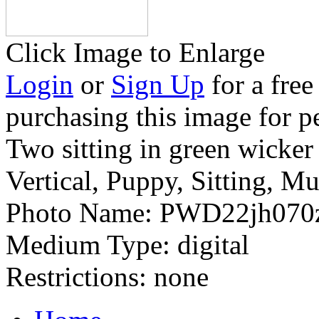
Click Image to Enlarge
Login
or
Sign Up
for a free
purchasing this image for p
Two sitting in green wicker
Vertical, Puppy, Sitting, Mu
Photo Name:
PWD22jh070
Medium Type:
digital
Restrictions:
none