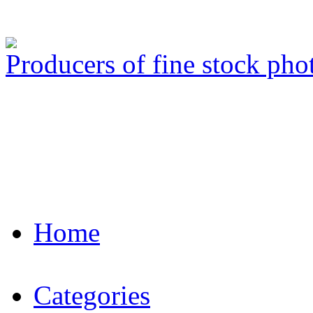
Producers of fine stock ph
Home
Categories