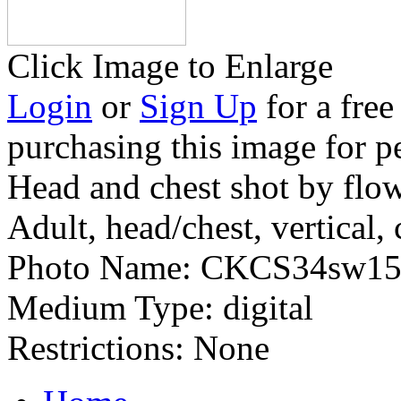
Click Image to Enlarge
Login
or
Sign Up
for a free
purchasing this image for p
Head and chest shot by flo
Adult, head/chest, vertical, 
Photo Name:
CKCS34sw15
Medium Type:
digital
Restrictions:
None