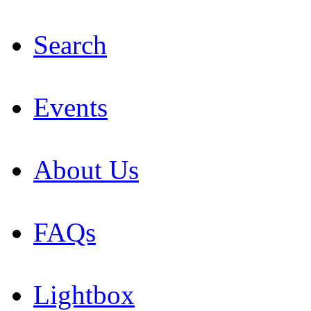
Search
Events
About Us
FAQs
Lightbox