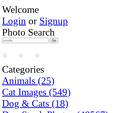
Welcome
Login
or
Signup
Photo Search
Media Type:
35mm
digital
all
Categories
Animals (25)
Cat Images (549)
Dog & Cats (18)