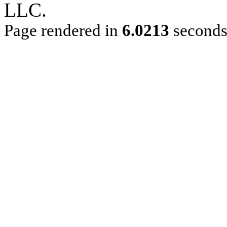
LLC.
Page rendered in
6.0213
second