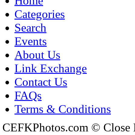
Home
Categories
Search
Events
About Us
Link Exchange
Contact Us
FAQs
Terms & Conditions
CEFKPhotos.com © Close En