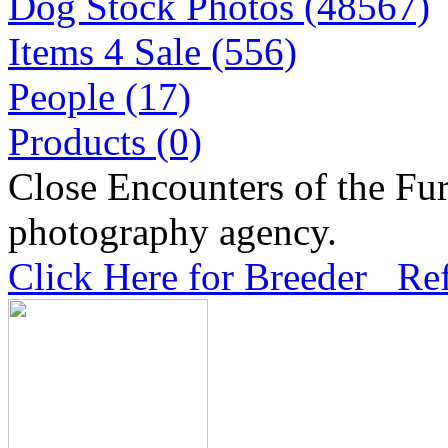
Dog Stock Photos (48567)
Items 4 Sale (556)
People (17)
Products (0)
Close Encounters of the Fur
photography agency.
Click Here for Breeder Ref