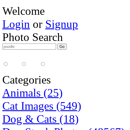
Welcome
Login
or
Signup
Photo Search
Media Type:
35mm
digital
all
Categories
Animals (25)
Cat Images (549)
Dog & Cats (18)