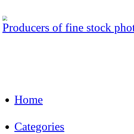
Producers of fine stock ph
Home
Categories