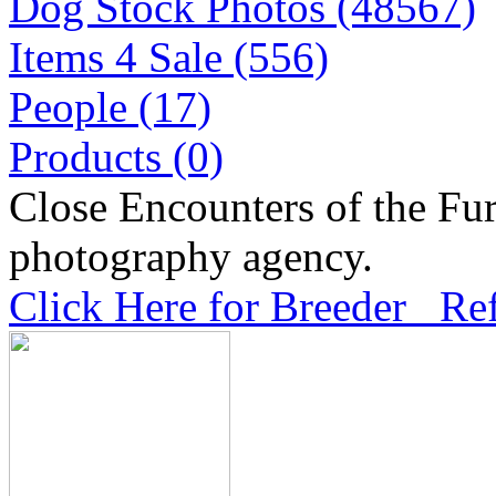
Dog Stock Photos (48567)
Items 4 Sale (556)
People (17)
Products (0)
Close Encounters of the Fur
photography agency.
Click Here for Breeder Ref