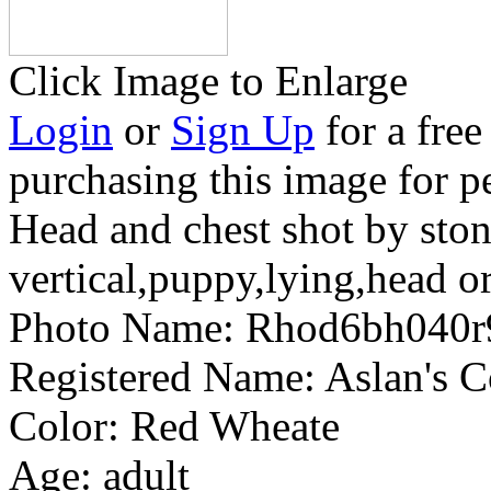
Click Image to Enlarge
Login
or
Sign Up
for a free
purchasing this image for p
Head and chest shot by ston
vertical,puppy,lying,head or
Photo Name:
Rhod6bh040
Registered Name:
Aslan's 
Color:
Red Wheate
Age:
adult