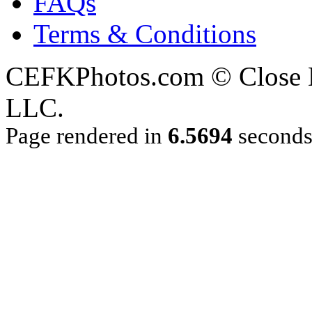
FAQs
Terms & Conditions
CEFKPhotos.com © Close En
LLC.
Page rendered in
6.5694
second