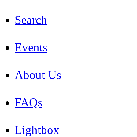
Search
Events
About Us
FAQs
Lightbox