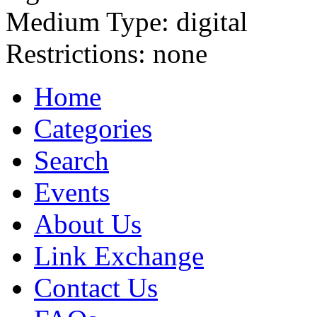
Medium Type:
digital
Restrictions:
none
Home
Categories
Search
Events
About Us
Link Exchange
Contact Us