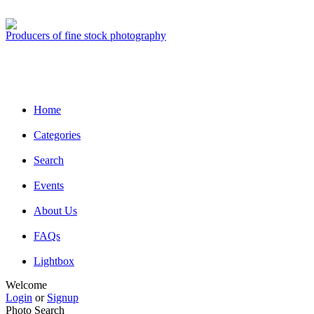
Producers of fine stock photography
Home
Categories
Search
Events
About Us
FAQs
Lightbox
Welcome
Login
or
Signup
Photo Search