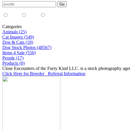
Media Type:
35mm
digital
all
Categories
Animals (25)
Cat Images (549)
Dog & Cats (18)
Dog Stock Photos (48567)
Items 4 Sale (556)
People (17)
Products (0)
Close Encounters of the Furry Kind LLC. is a stock photography age
Click Here for Breeder Referral Information