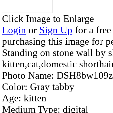
Click Image to Enlarge
Login
or
Sign Up
for a free
purchasing this image for p
Standing on stone wall by 
kitten,cat,domestic shorthai
Photo Name:
DSH8bw109z
Color:
Gray tabby
Age:
kitten
Medium Type:
digital