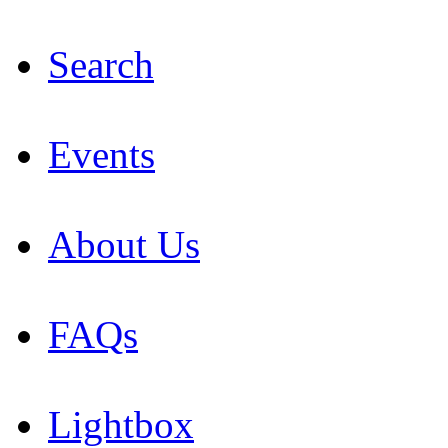
Search
Events
About Us
FAQs
Lightbox