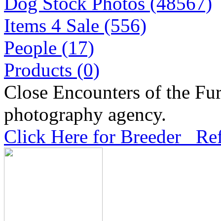
Dog Stock Photos (48567)
Items 4 Sale (556)
People (17)
Products (0)
Close Encounters of the Fur
photography agency.
Click Here for Breeder Ref