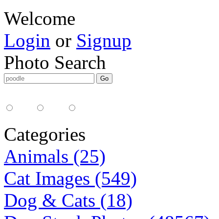
Welcome
Login
or
Signup
Photo Search
Media Type:
35mm
digital
all
Categories
Animals (25)
Cat Images (549)
Dog & Cats (18)