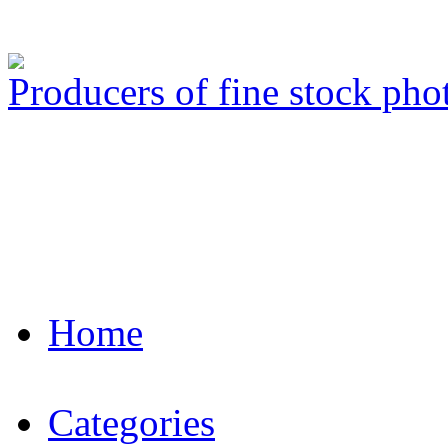
Producers of fine stock ph
Home
Categories