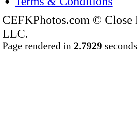
Terms & Conditions
CEFKPhotos.com © Close En
LLC.
Page rendered in
2.7929
second