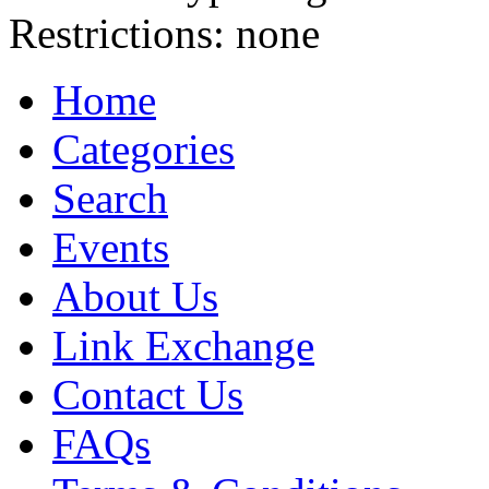
Restrictions:
none
Home
Categories
Search
Events
About Us
Link Exchange
Contact Us
FAQs