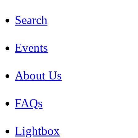
Search
Events
About Us
FAQs
Lightbox