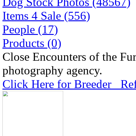
Dog Stock Photos (48567)
Items 4 Sale (556)
People (17)
Products (0)
Close Encounters of the Fur
photography agency.
Click Here for Breeder Ref