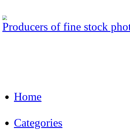
Producers of fine stock ph
Home
Categories