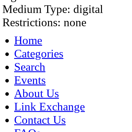
Medium Type:
digital
Restrictions:
none
Home
Categories
Search
Events
About Us
Link Exchange
Contact Us