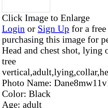
Click Image to Enlarge
Login
or
Sign Up
for a free
purchasing this image for p
Head and chest shot, lying 
tree
vertical,adult,lying,collar,h
Photo Name:
Dane8mw11v
Color:
Black
Age:
adult