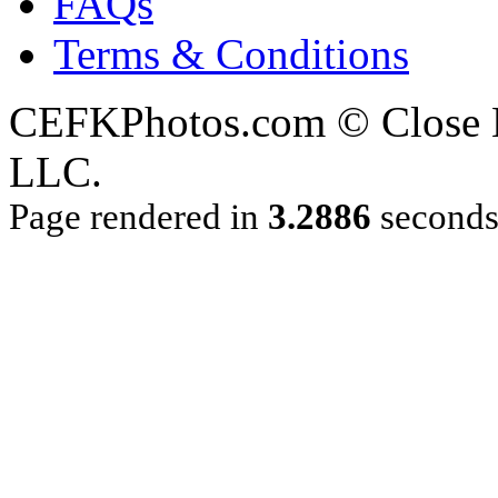
FAQs
Terms & Conditions
CEFKPhotos.com © Close En
LLC.
Page rendered in
3.2886
second