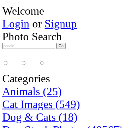
Welcome
Login
or
Signup
Photo Search
Media Type:
35mm
digital
all
Categories
Animals (25)
Cat Images (549)
Dog & Cats (18)