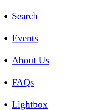
Search
Events
About Us
FAQs
Lightbox