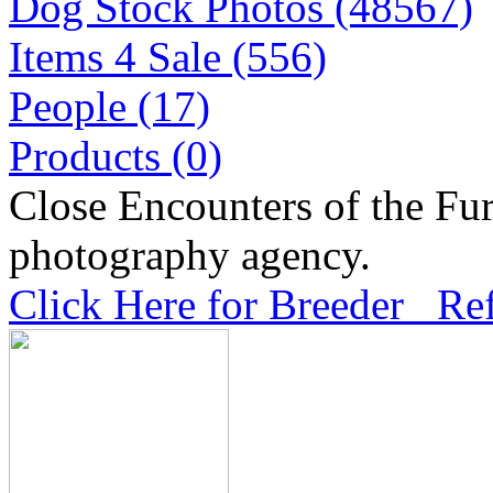
Dog Stock Photos (48567)
Items 4 Sale (556)
People (17)
Products (0)
Close Encounters of the Fur
photography agency.
Click Here for Breeder Ref