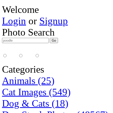
Welcome
Login
or
Signup
Photo Search
Media Type:
35mm
digital
all
Categories
Animals (25)
Cat Images (549)
Dog & Cats (18)