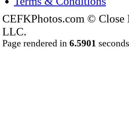
Terms & Conditions
CEFKPhotos.com © Close En
LLC.
Page rendered in
6.5901
second