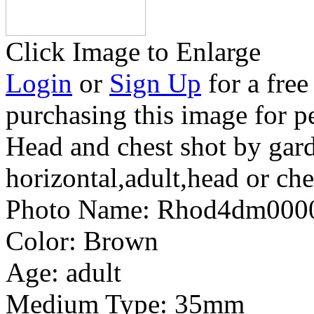
Click Image to Enlarge
Login
or
Sign Up
for a free
purchasing this image for p
Head and chest shot by gar
horizontal,adult,head or che
Photo Name:
Rhod4dm000
Color:
Brown
Age:
adult
Medium Type:
35mm