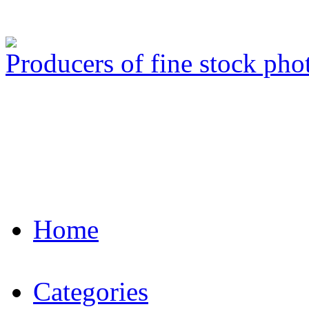
Producers of fine stock ph
Home
Categories