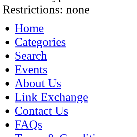
Restrictions:
none
Home
Categories
Search
Events
About Us
Link Exchange
Contact Us
FAQs