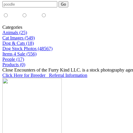
Media Type:
35mm
digital
all
Categories
Animals (25)
Cat Images (549)
Dog & Cats (18)
Dog Stock Photos (48567)
Items 4 Sale (556)
People (17)
Products (0)
Close Encounters of the Furry Kind LLC. is a stock photography age
Click Here for Breeder Referral Information