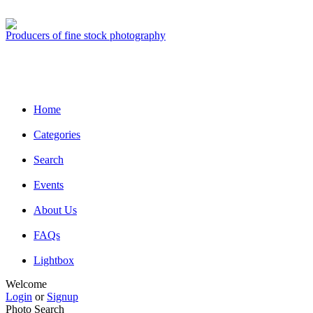
Producers of fine stock photography
Home
Categories
Search
Events
About Us
FAQs
Lightbox
Welcome
Login
or
Signup
Photo Search