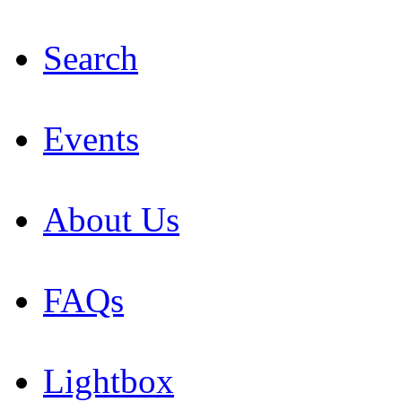
Search
Events
About Us
FAQs
Lightbox