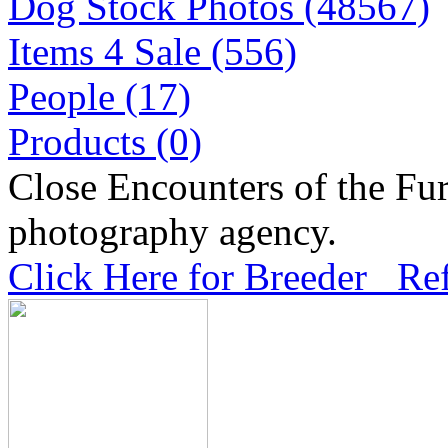
Dog Stock Photos (48567)
Items 4 Sale (556)
People (17)
Products (0)
Close Encounters of the Fur
photography agency.
Click Here for Breeder Ref