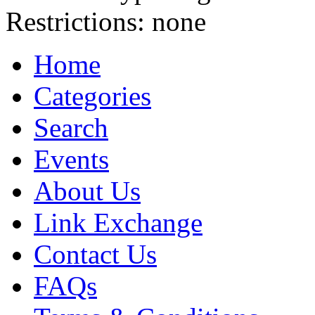
Restrictions:
none
Home
Categories
Search
Events
About Us
Link Exchange
Contact Us
FAQs