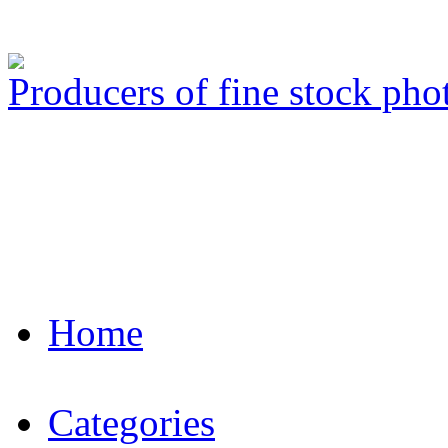
Producers of fine stock ph
Home
Categories