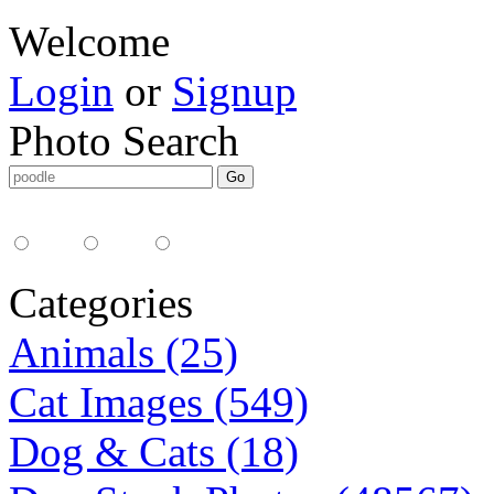
Welcome
Login
or
Signup
Photo Search
Media Type:
35mm
digital
all
Categories
Animals (25)
Cat Images (549)
Dog & Cats (18)