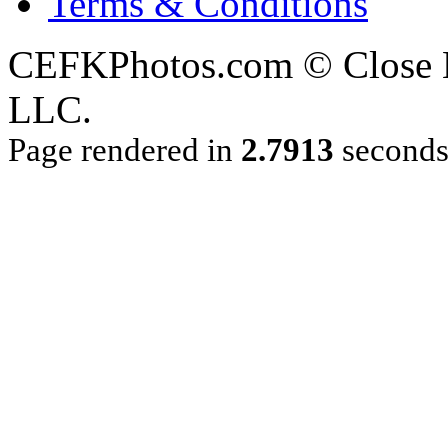
Terms & Conditions
CEFKPhotos.com © Close En
LLC.
Page rendered in
2.7913
second