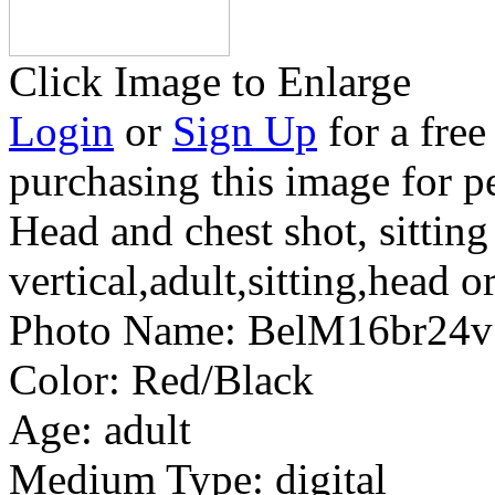
Click Image to Enlarge
Login
or
Sign Up
for a free
purchasing this image for p
Head and chest shot, sitting
vertical,adult,sitting,head o
Photo Name:
BelM16br24
Color:
Red/Black
Age:
adult
Medium Type:
digital