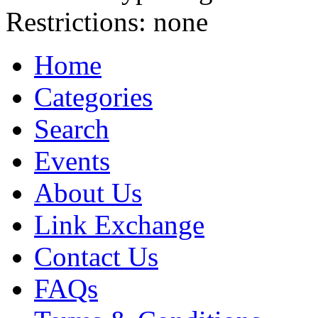
Restrictions:
none
Home
Categories
Search
Events
About Us
Link Exchange
Contact Us
FAQs