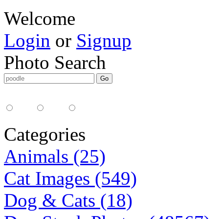
Welcome
Login
or
Signup
Photo Search
Media Type:
35mm
digital
all
Categories
Animals (25)
Cat Images (549)
Dog & Cats (18)