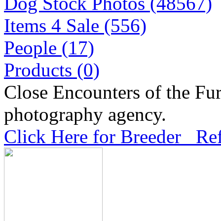
Dog Stock Photos (48567)
Items 4 Sale (556)
People (17)
Products (0)
Close Encounters of the Fur
photography agency.
Click Here for Breeder Ref