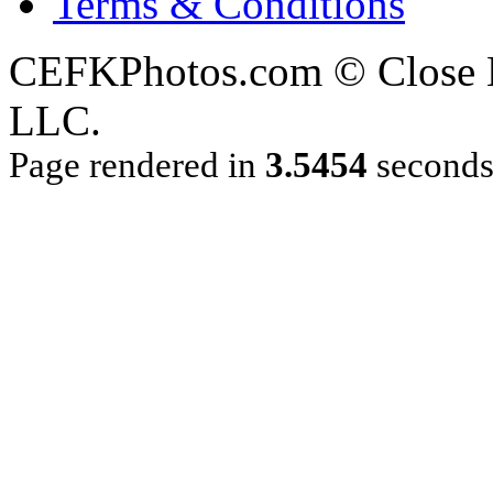
Terms & Conditions
CEFKPhotos.com © Close En
LLC.
Page rendered in
3.5454
second