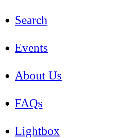
Search
Events
About Us
FAQs
Lightbox