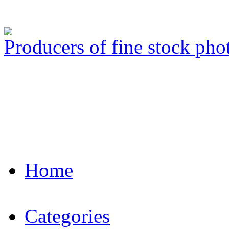
Producers of fine stock ph
Home
Categories