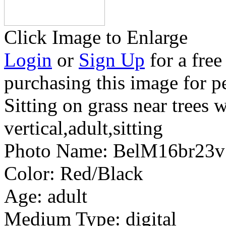
Click Image to Enlarge
Login
or
Sign Up
for a free
purchasing this image for p
Sitting on grass near trees 
vertical,adult,sitting
Photo Name:
BelM16br23
Color:
Red/Black
Age:
adult
Medium Type:
digital