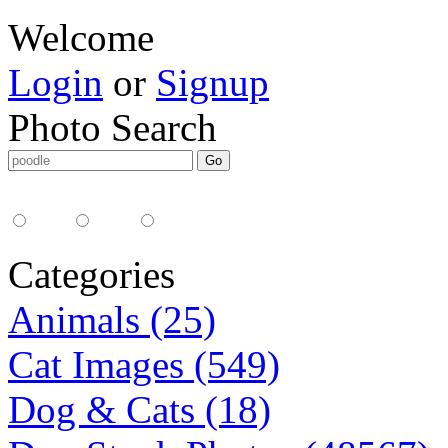
Welcome
Login
or
Signup
Photo Search
Media Type:
35mm
digital
all
Categories
Animals (25)
Cat Images (549)
Dog & Cats (18)