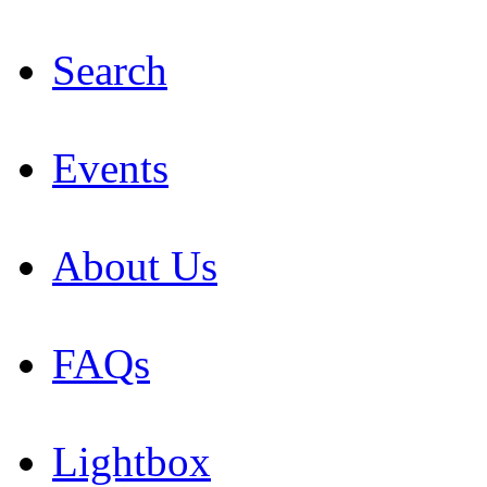
Search
Events
About Us
FAQs
Lightbox