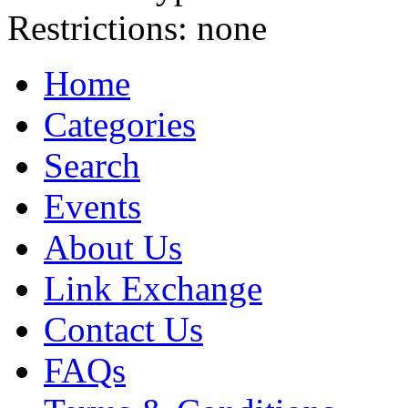
Restrictions:
none
Home
Categories
Search
Events
About Us
Link Exchange
Contact Us
FAQs