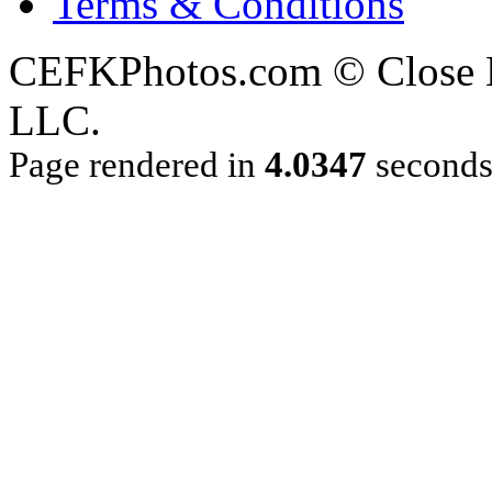
Terms & Conditions
CEFKPhotos.com © Close En
LLC.
Page rendered in
4.0347
second