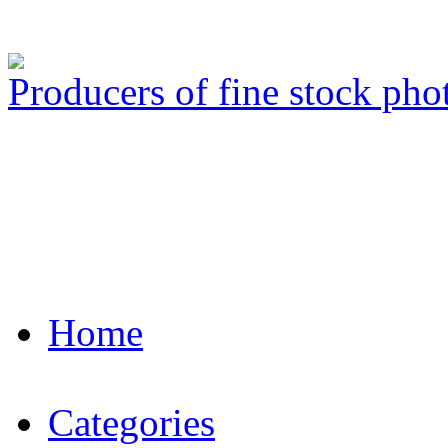
Producers of fine stock ph
Home
Categories