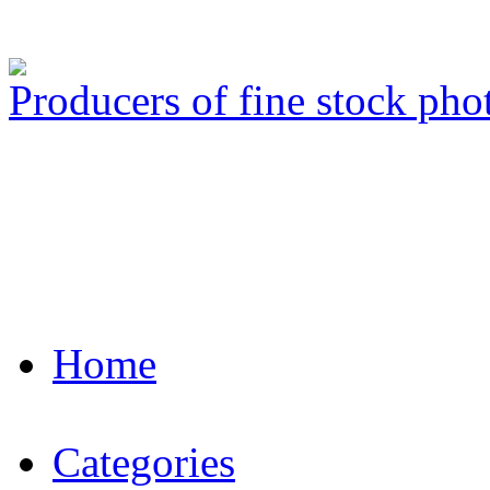
Producers of fine stock ph
Home
Categories