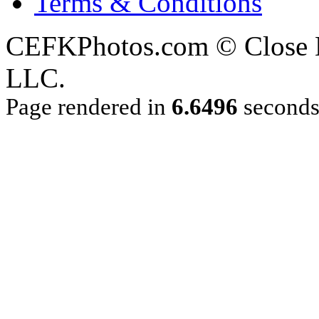
Terms & Conditions
CEFKPhotos.com © Close En
LLC.
Page rendered in
6.6496
second