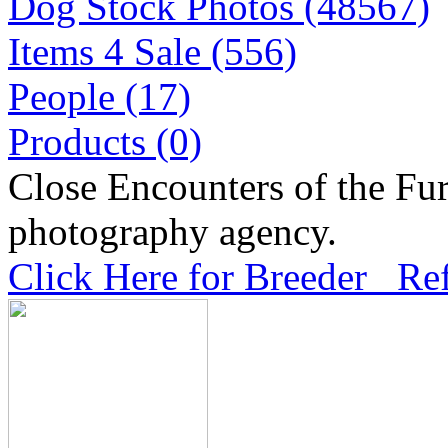
Dog Stock Photos (48567)
Items 4 Sale (556)
People (17)
Products (0)
Close Encounters of the Fur
photography agency.
Click Here for Breeder Ref