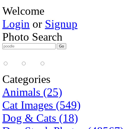
Welcome
Login
or
Signup
Photo Search
Media Type:
35mm
digital
all
Categories
Animals (25)
Cat Images (549)
Dog & Cats (18)