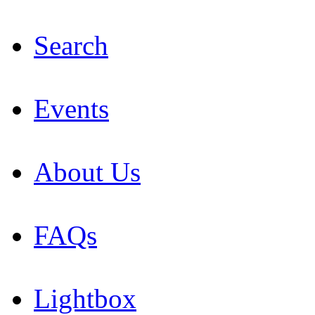
Search
Events
About Us
FAQs
Lightbox