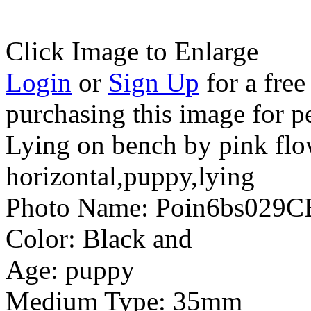
Click Image to Enlarge
Login
or
Sign Up
for a free
purchasing this image for p
Lying on bench by pink flo
horizontal,puppy,lying
Photo Name:
Poin6bs029C
Color:
Black and
Age:
puppy
Medium Type:
35mm