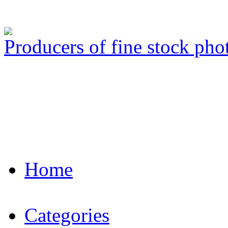
Producers of fine stock ph
Home
Categories