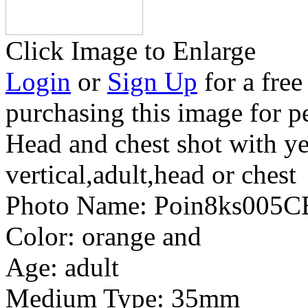
Click Image to Enlarge
Login
or
Sign Up
for a free
purchasing this image for p
Head and chest shot with y
vertical,adult,head or chest
Photo Name:
Poin8ks005C
Color:
orange and
Age:
adult
Medium Type:
35mm