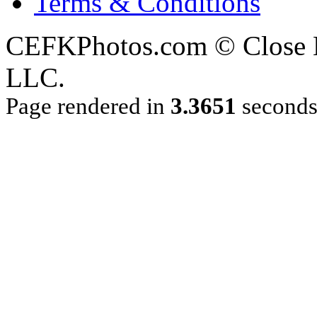
Terms & Conditions
CEFKPhotos.com © Close En
LLC.
Page rendered in
3.3651
second