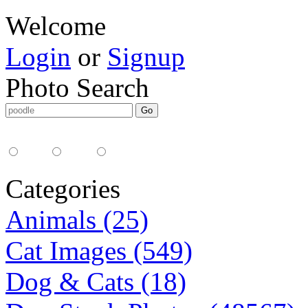
Welcome
Login
or
Signup
Photo Search
Media Type:
35mm
digital
all
Categories
Animals (25)
Cat Images (549)
Dog & Cats (18)