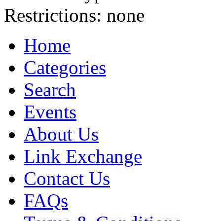
Restrictions:
none
Home
Categories
Search
Events
About Us
Link Exchange
Contact Us
FAQs