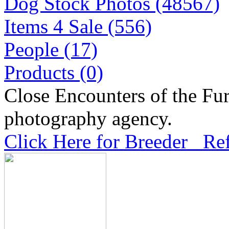
Dog Stock Photos (48567)
Items 4 Sale (556)
People (17)
Products (0)
Close Encounters of the Fur
photography agency.
Click Here for Breeder Ref