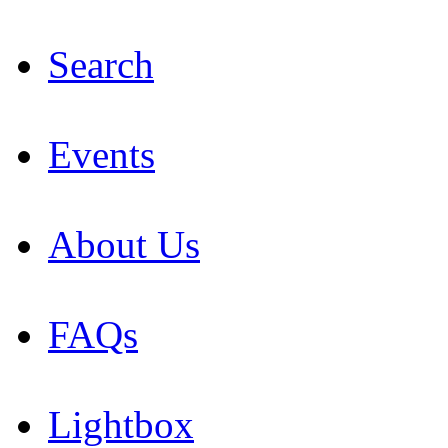
Search
Events
About Us
FAQs
Lightbox