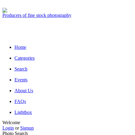
Producers of fine stock photography
Home
Categories
Search
Events
About Us
FAQs
Lightbox
Welcome
Login
or
Signup
Photo Search