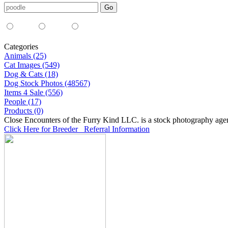
Media Type:
35mm
digital
all
Categories
Animals (25)
Cat Images (549)
Dog & Cats (18)
Dog Stock Photos (48567)
Items 4 Sale (556)
People (17)
Products (0)
Close Encounters of the Furry Kind LLC. is a stock photography age
Click Here for Breeder Referral Information