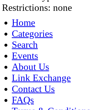
Restrictions:
none
Home
Categories
Search
Events
About Us
Link Exchange
Contact Us
FAQs