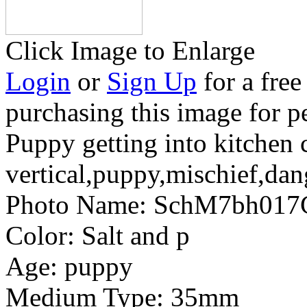
Click Image to Enlarge
Login
or
Sign Up
for a free
purchasing this image for p
Puppy getting into kitchen 
vertical,puppy,mischief,da
Photo Name:
SchM7bh017
Color:
Salt and p
Age:
puppy
Medium Type:
35mm