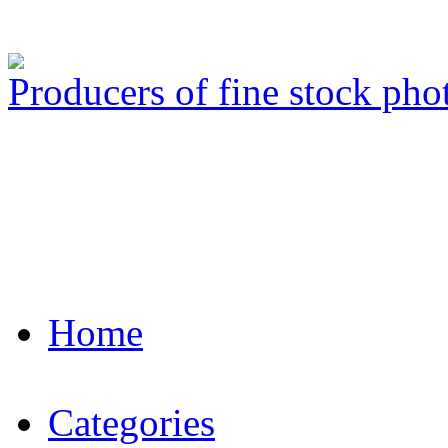
Producers of fine stock ph
Home
Categories