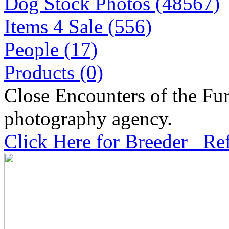
Dog Stock Photos (48567)
Items 4 Sale (556)
People (17)
Products (0)
Close Encounters of the Fur
photography agency.
Click Here for Breeder Ref