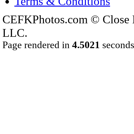
Terms & Conditions
CEFKPhotos.com © Close En
LLC.
Page rendered in
4.5021
second