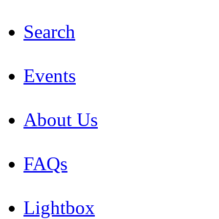
Search
Events
About Us
FAQs
Lightbox