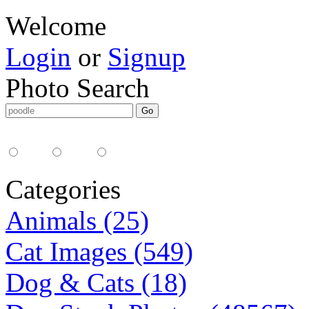
Welcome
Login
or
Signup
Photo Search
Media Type:
35mm
digital
all
Categories
Animals (25)
Cat Images (549)
Dog & Cats (18)