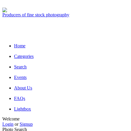
Producers of fine stock photography
Home
Categories
Search
Events
About Us
FAQs
Lightbox
Welcome
Login
or
Signup
Photo Search