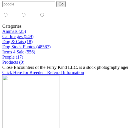
Media Type:
35mm
digital
all
Categories
Animals (25)
Cat Images (549)
Dog & Cats (18)
Dog Stock Photos (48567)
Items 4 Sale (556)
People (17)
Products (0)
Close Encounters of the Furry Kind LLC. is a stock photography age
Click Here for Breeder Referral Information