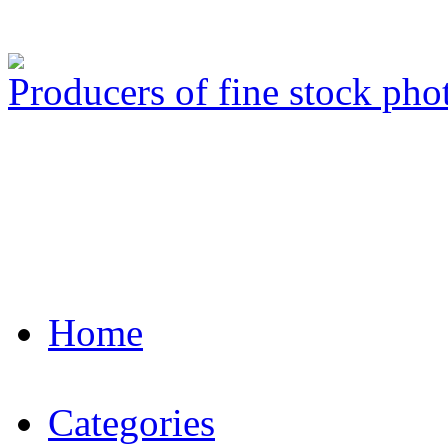
Producers of fine stock ph
Home
Categories