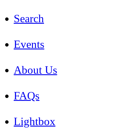
Search
Events
About Us
FAQs
Lightbox