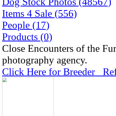
Dog Stock Photos (48567)
Items 4 Sale (556)
People (17)
Products (0)
Close Encounters of the Fur
photography agency.
Click Here for Breeder Ref