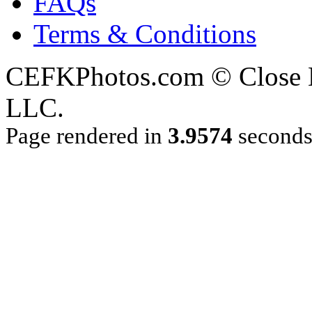
FAQs
Terms & Conditions
CEFKPhotos.com © Close En
LLC.
Page rendered in
3.9574
second