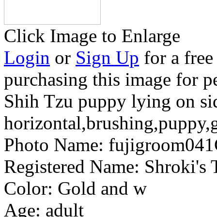
Click Image to Enlarge
Login
or
Sign Up
for a free
purchasing this image for p
Shih Tzu puppy lying on si
horizontal,brushing,puppy
Photo Name:
fujigroom04
Registered Name:
Shroki's
Color:
Gold and w
Age:
adult