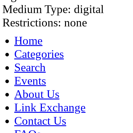
Medium Type:
digital
Restrictions:
none
Home
Categories
Search
Events
About Us
Link Exchange
Contact Us