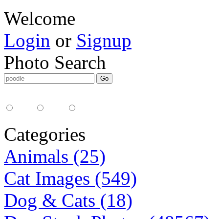
Welcome
Login
or
Signup
Photo Search
Media Type:
35mm
digital
all
Categories
Animals (25)
Cat Images (549)
Dog & Cats (18)