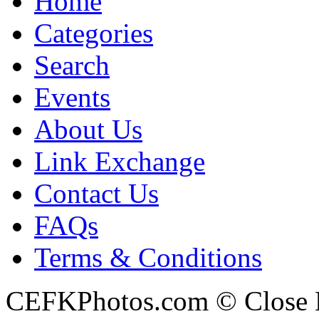
Home
Categories
Search
Events
About Us
Link Exchange
Contact Us
FAQs
Terms & Conditions
CEFKPhotos.com © Close En