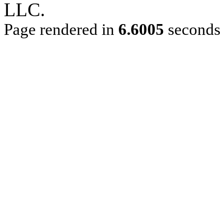
LLC.
Page rendered in
6.6005
second