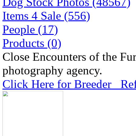
Dog Stock Photos (48567)
Items 4 Sale (556)
People (17)
Products (0)
Close Encounters of the Fur
photography agency.
Click Here for Breeder Ref