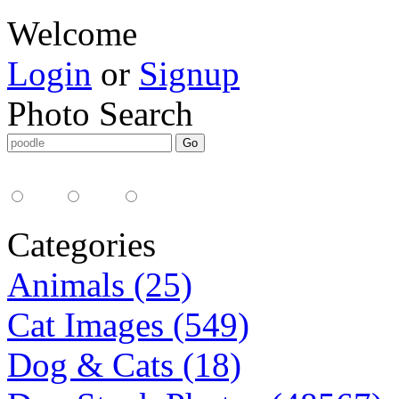
Welcome
Login
or
Signup
Photo Search
Media Type:
35mm
digital
all
Categories
Animals (25)
Cat Images (549)
Dog & Cats (18)