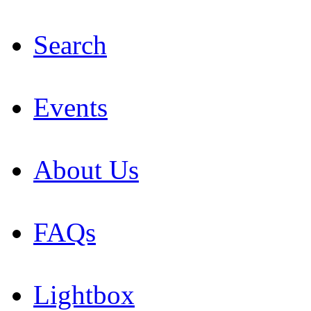
Search
Events
About Us
FAQs
Lightbox