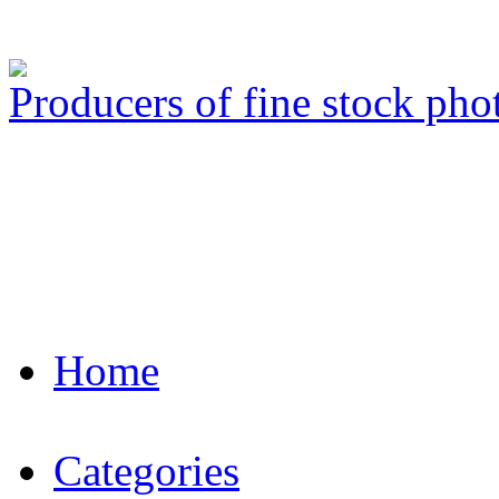
Producers of fine stock ph
Home
Categories