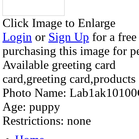
Click Image to Enlarge
Login
or
Sign Up
for a free
purchasing this image for p
Available greeting card
card,greeting card,products
Photo Name:
Lab1ak1010
Age:
puppy
Restrictions:
none